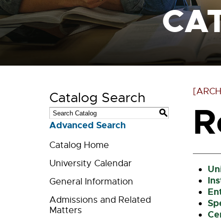
CA
[ARCH
Catalog Search
R
S
Advanced Search
Catalog Home
University Calendar
Uni
In
General Information
En
Admissions and Related
Sp
Matters
Ce