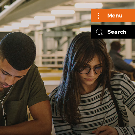
Menu
Search