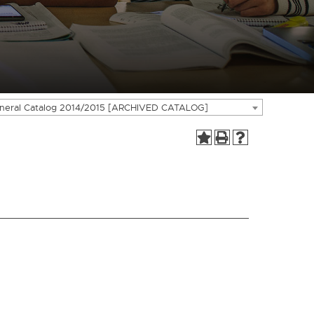
neral Catalog 2014/2015 [ARCHIVED CATALOG]