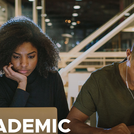
ADEMIC