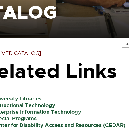
TALOG
Ge
IVED CATALOG]
elated Links
versity Libraries
structional Technology
terprise Information Technology
ecial Programs
nter for Disability Access and Resources (CEDAR)