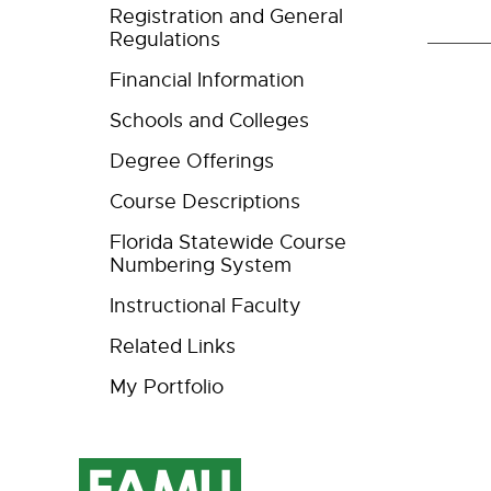
Registration and General
Regulations
Financial Information
Schools and Colleges
Degree Offerings
Course Descriptions
Florida Statewide Course
Numbering System
Instructional Faculty
Related Links
My Portfolio