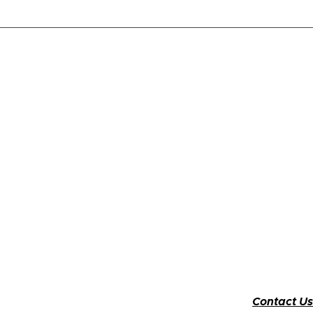
Contact Us