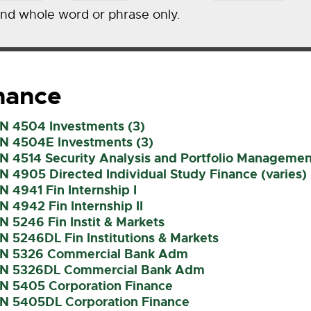
ind whole word or phrase only.
nance
IN 4504 Investments (3)
IN 4504E Investments (3)
IN 4514 Security Analysis and Portfolio Managemen
IN 4905 Directed Individual Study Finance (varies)
IN 4941 Fin Internship I
IN 4942 Fin Internship II
IN 5246 Fin Instit & Markets
IN 5246DL Fin Institutions & Markets
IN 5326 Commercial Bank Adm
IN 5326DL Commercial Bank Adm
IN 5405 Corporation Finance
IN 5405DL Corporation Finance