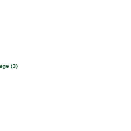
n
age (3)