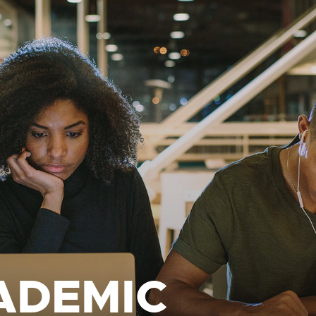
ADEMIC