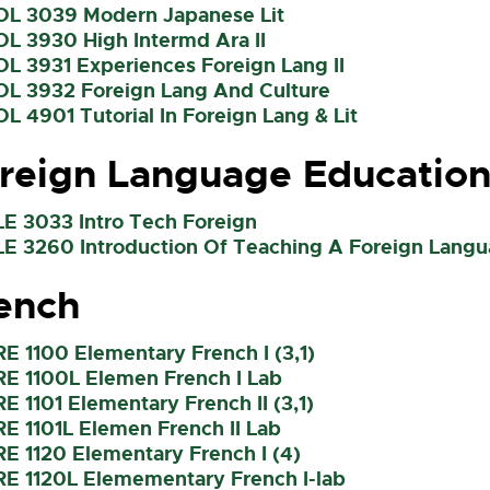
OL 3039 Modern Japanese Lit
OL 3930 High Intermd Ara II
OL 3931 Experiences Foreign Lang II
OL 3932 Foreign Lang And Culture
OL 4901 Tutorial In Foreign Lang & Lit
reign Language Educatio
LE 3033 Intro Tech Foreign
LE 3260 Introduction Of Teaching A Foreign Langu
ench
RE 1100 Elementary French I (3,1)
RE 1100L Elemen French I Lab
RE 1101 Elementary French II (3,1)
RE 1101L Elemen French II Lab
RE 1120 Elementary French I (4)
RE 1120L Elemementary French I-lab