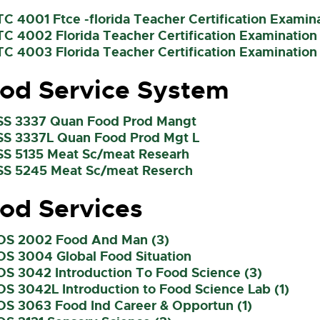
TC 4001 Ftce -florida Teacher Certification Exami
TC 4002 Florida Teacher Certification Examination
TC 4003 Florida Teacher Certification Examination 
od Service System
SS 3337 Quan Food Prod Mangt
SS 3337L Quan Food Prod Mgt L
SS 5135 Meat Sc/meat Researh
SS 5245 Meat Sc/meat Reserch
od Services
OS 2002 Food And Man (3)
OS 3004 Global Food Situation
OS 3042 Introduction To Food Science (3)
OS 3042L Introduction to Food Science Lab (1)
OS 3063 Food Ind Career & Opportun (1)