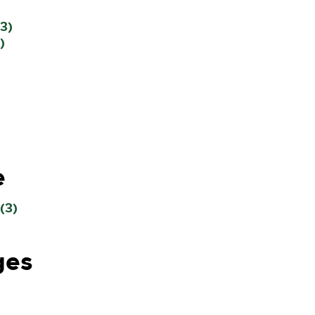
3)
)
e
(3)
ges