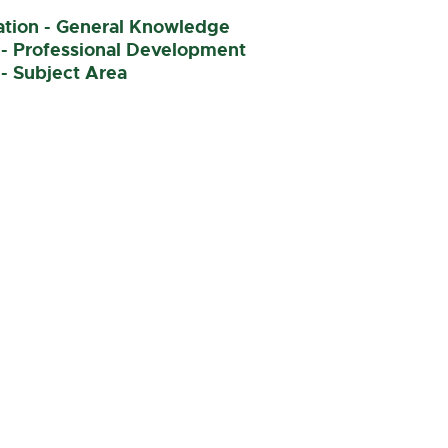
nation - General Knowledge
 - Professional Development
- Subject Area