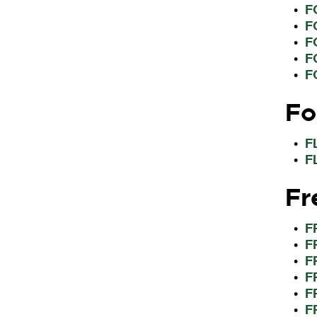
F
•
F
•
F
•
F
•
F
•
Fo
F
•
F
•
Fr
F
•
F
•
F
•
F
•
F
•
F
•