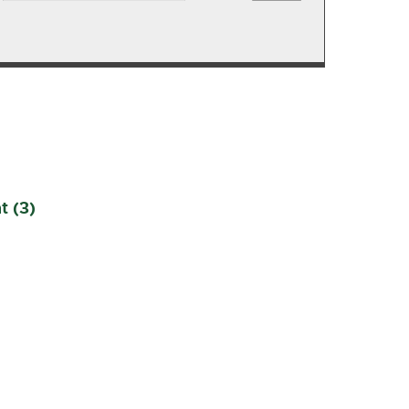
t (3)