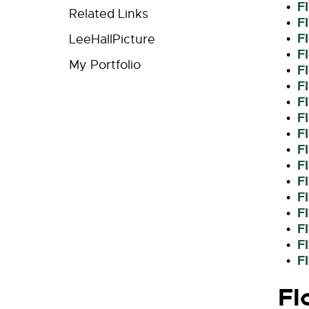
F
•
Related Links
F
•
F
•
LeeHallPicture
F
•
My Portfolio
F
•
F
•
F
•
F
•
F
•
F
•
F
•
F
•
F
•
F
•
F
•
F
•
F
•
Fl