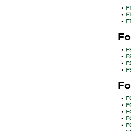
F
•
F
•
F
•
Fo
F
•
F
•
F
•
F
•
Fo
F
•
F
•
F
•
F
•
F
•