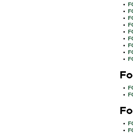
F
•
F
•
F
•
F
•
F
•
F
•
F
•
F
•
F
•
Fo
F
•
F
•
Fo
F
•
F
•