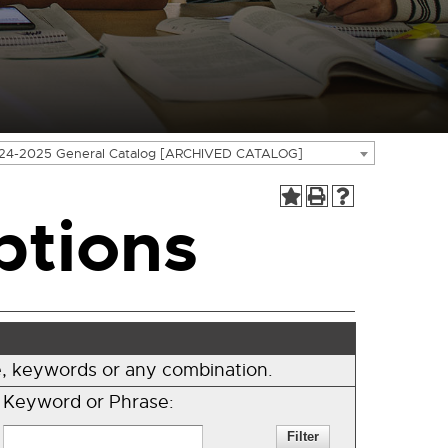
24-2025 General Catalog [ARCHIVED CATALOG]
ptions
ode, keywords or any combination.
Keyword or Phrase: