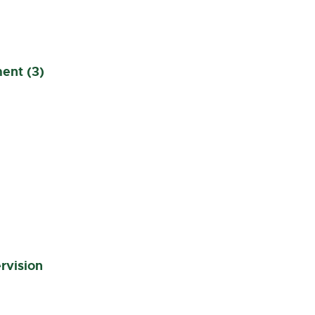
ent (3)
rvision