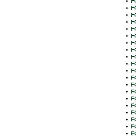
F
•
F
•
F
•
F
•
F
•
F
•
F
•
F
•
F
•
F
•
F
•
F
•
F
•
F
•
F
•
F
•
F
•
F
•
F
•
F
•