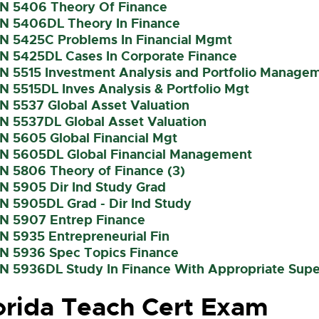
IN 5406 Theory Of Finance
IN 5406DL Theory In Finance
IN 5425C Problems In Financial Mgmt
IN 5425DL Cases In Corporate Finance
IN 5515 Investment Analysis and Portfolio Managem
IN 5515DL Inves Analysis & Portfolio Mgt
IN 5537 Global Asset Valuation
IN 5537DL Global Asset Valuation
IN 5605 Global Financial Mgt
IN 5605DL Global Financial Management
IN 5806 Theory of Finance (3)
IN 5905 Dir Ind Study Grad
IN 5905DL Grad - Dir Ind Study
IN 5907 Entrep Finance
IN 5935 Entrepreneurial Fin
IN 5936 Spec Topics Finance
IN 5936DL Study In Finance With Appropriate Supe
orida Teach Cert Exam