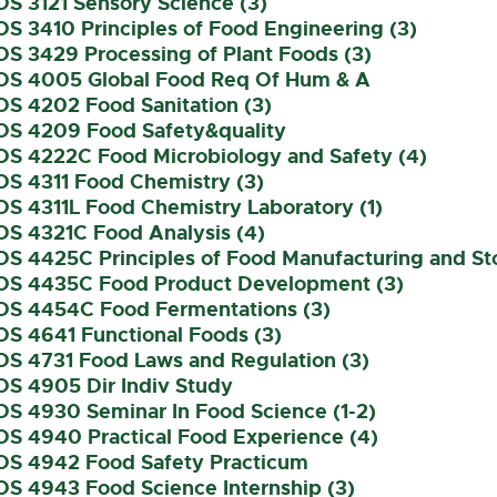
OS 3121 Sensory Science (3)
OS 3410 Principles of Food Engineering (3)
OS 3429 Processing of Plant Foods (3)
OS 4005 Global Food Req Of Hum & A
OS 4202 Food Sanitation (3)
OS 4209 Food Safety&quality
OS 4222C Food Microbiology and Safety (4)
OS 4311 Food Chemistry (3)
OS 4311L Food Chemistry Laboratory (1)
OS 4321C Food Analysis (4)
OS 4425C Principles of Food Manufacturing and St
OS 4435C Food Product Development (3)
OS 4454C Food Fermentations (3)
OS 4641 Functional Foods (3)
OS 4731 Food Laws and Regulation (3)
OS 4905 Dir Indiv Study
OS 4930 Seminar In Food Science (1-2)
OS 4940 Practical Food Experience (4)
OS 4942 Food Safety Practicum
OS 4943 Food Science Internship (3)