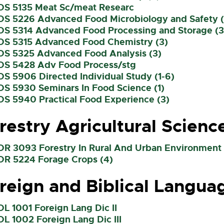
OS 5135 Meat Sc/meat Researc
OS 5226 Advanced Food Microbiology and Safety (
OS 5314 Advanced Food Processing and Storage (3
OS 5315 Advanced Food Chemistry (3)
OS 5325 Advanced Food Analysis (3)
OS 5428 Adv Food Process/stg
OS 5906 Directed Individual Study (1-6)
OS 5930 Seminars In Food Science (1)
OS 5940 Practical Food Experience (3)
restry Agricultural Scienc
OR 3093 Forestry In Rural And Urban Environment 
OR 5224 Forage Crops (4)
reign and Biblical Langua
OL 1001 Foreign Lang Dic II
OL 1002 Foreign Lang Dic III