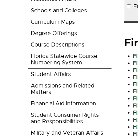
F
Schools and Colleges
Curriculum Maps
Degree Offerings
Fi
Course Descriptions
F
Florida Statewide Course
•
Numbering System
F
•
F
•
Student Affairs
F
•
F
•
Admissions and Related
F
•
Matters
F
•
Financial Aid Information
F
•
F
•
Student Consumer Rights
F
•
and Responsibilities
F
•
Military and Veteran Affairs
F
•