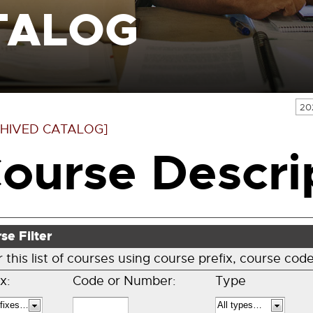
TALOG
20
HIVED CATALOG]
ourse Descri
se Filter
er this list of courses using course prefix, course c
x:
Code or Number:
Type