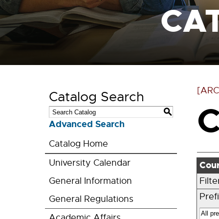
CA
[ARC
Catalog Search
C
S
Advanced Search
Catalog Home
University Calendar
Cour
General Information
Filt
Prefi
General Regulations
Academic Affairs