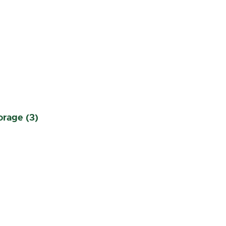
orage (3)