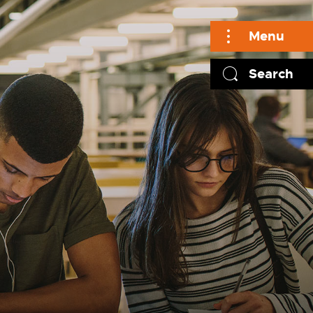
Menu
Search