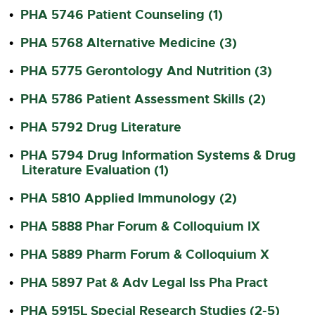
PHA 5746 Patient Counseling (1)
•
PHA 5768 Alternative Medicine (3)
•
PHA 5775 Gerontology And Nutrition (3)
•
PHA 5786 Patient Assessment Skills (2)
•
PHA 5792 Drug Literature
•
PHA 5794 Drug Information Systems & Drug
•
Literature Evaluation (1)
PHA 5810 Applied Immunology (2)
•
PHA 5888 Phar Forum & Colloquium IX
•
PHA 5889 Pharm Forum & Colloquium X
•
PHA 5897 Pat & Adv Legal Iss Pha Pract
•
PHA 5915L Special Research Studies (2-5)
•