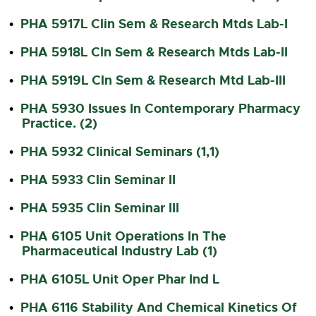
PHA 5917L Clin Sem & Research Mtds Lab-I
•
PHA 5918L Cln Sem & Research Mtds Lab-II
•
PHA 5919L Cln Sem & Research Mtd Lab-III
•
PHA 5930 Issues In Contemporary Pharmacy
•
Practice. (2)
PHA 5932 Clinical Seminars (1,1)
•
PHA 5933 Clin Seminar II
•
PHA 5935 Clin Seminar III
•
PHA 6105 Unit Operations In The
•
Pharmaceutical Industry Lab (1)
PHA 6105L Unit Oper Phar Ind L
•
PHA 6116 Stability And Chemical Kinetics Of
•