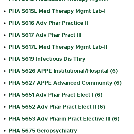
PHA 5615L Med Therapy Mgmt Lab-I
•
PHA 5616 Adv Phar Practice II
•
PHA 5617 Adv Phar Pract III
•
PHA 5617L Med Therapy Mgmt Lab-II
•
PHA 5619 Infectious Dis Thry
•
PHA 5626 APPE Institutional/Hospital (6)
•
PHA 5627 APPE Advanced Community (6)
•
PHA 5651 Adv Phar Pract Elect I (6)
•
PHA 5652 Adv Phar Pract Elect II (6)
•
PHA 5653 Adv Pharm Pract Elective III (6)
•
PHA 5675 Geropsychiatry
•