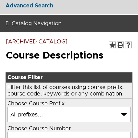
Advanced Search
Catalog Navigation
[ARCHIVED CATALOG]
Course Descriptions
Course Filter
Filter this list of courses using course prefix,
course code, keywords or any combination.
Choose Course Prefix
Choose Course Number