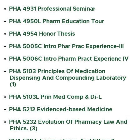
PHA 4931 Professional Seminar
•
PHA 4950L Pharm Education Tour
•
PHA 4954 Honor Thesis
•
PHA 5005C Intro Phar Prac Experience-III
•
PHA 5006C Intro Pharm Pract Experienc IV
•
PHA 5103 Principles Of Medication
•
Dispensing And Compounding Laboratory
(1)
PHA 5103L Prin Med Comp & Di-L
•
PHA 5212 Evidenced-based Medicine
•
PHA 5232 Evolution Of Pharmacy Law And
•
Ethics. (3)