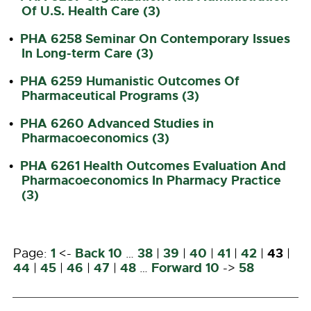
Of U.S. Health Care (3)
PHA 6258 Seminar On Contemporary Issues
•
In Long-term Care (3)
PHA 6259 Humanistic Outcomes Of
•
Pharmaceutical Programs (3)
PHA 6260 Advanced Studies in
•
Pharmacoeconomics (3)
PHA 6261 Health Outcomes Evaluation And
•
Pharmacoeconomics In Pharmacy Practice
(3)
1
Back 10
38
39
40
41
42
43
Page:
<-
…
|
|
|
|
|
|
44
45
46
47
48
Forward 10
58
|
|
|
|
…
->