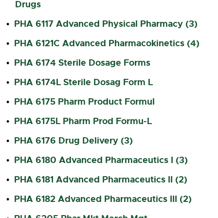
Drugs
PHA 6117 Advanced Physical Pharmacy (3)
•
PHA 6121C Advanced Pharmacokinetics (4)
•
PHA 6174 Sterile Dosage Forms
•
PHA 6174L Sterile Dosag Form L
•
PHA 6175 Pharm Product Formul
•
PHA 6175L Pharm Prod Formu-L
•
PHA 6176 Drug Delivery (3)
•
PHA 6180 Advanced Pharmaceutics I (3)
•
PHA 6181 Advanced Pharmaceutics II (2)
•
PHA 6182 Advanced Pharmaceutics III (2)
•