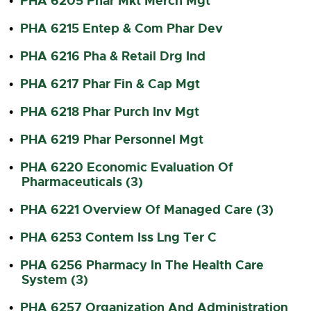
PHA 6205 Phar Mkt Merch Mgt
•
PHA 6215 Entep & Com Phar Dev
•
PHA 6216 Pha & Retail Drg Ind
•
PHA 6217 Phar Fin & Cap Mgt
•
PHA 6218 Phar Purch Inv Mgt
•
PHA 6219 Phar Personnel Mgt
•
PHA 6220 Economic Evaluation Of
•
Pharmaceuticals (3)
PHA 6221 Overview Of Managed Care (3)
•
PHA 6253 Contem Iss Lng Ter C
•
PHA 6256 Pharmacy In The Health Care
•
System (3)
PHA 6257 Organization And Administration
•