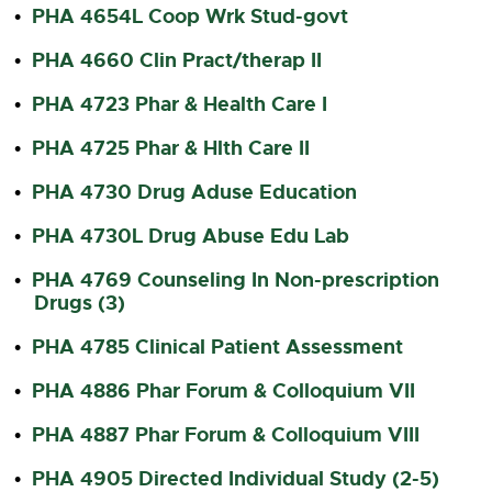
PHA 4654L Coop Wrk Stud-govt
•
PHA 4660 Clin Pract/therap II
•
PHA 4723 Phar & Health Care I
•
PHA 4725 Phar & Hlth Care II
•
PHA 4730 Drug Aduse Education
•
PHA 4730L Drug Abuse Edu Lab
•
PHA 4769 Counseling In Non-prescription
•
Drugs (3)
PHA 4785 Clinical Patient Assessment
•
PHA 4886 Phar Forum & Colloquium VII
•
PHA 4887 Phar Forum & Colloquium VIII
•
PHA 4905 Directed Individual Study (2-5)
•