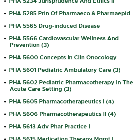
PHA 5234 Jurisprudence And Ethics II
•
PHA 5285 Prin Of Pharmaeco & Pharmaepid
•
PHA 5565 Drug-induced Disease
•
PHA 5566 Cardiovascular Wellness And
•
Prevention (3)
PHA 5600 Concepts In Clin Onocology
•
PHA 5601 Pediatric Ambulatory Care (3)
•
PHA 5602 Pediatric Pharmacotherapy In The
•
Acute Care Setting (3)
PHA 5605 Pharmacotherapeutics I (4)
•
PHA 5606 Pharmacotherapeutics II (4)
•
PHA 5613 Adv Phar Practice I
•
PHA 5615 Medication Therapy Mgmt I
•