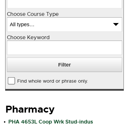
Choose Course Type
Choose Keyword
Find whole word or phrase only.
Pharmacy
PHA 4653L Coop Wrk Stud-indus
•