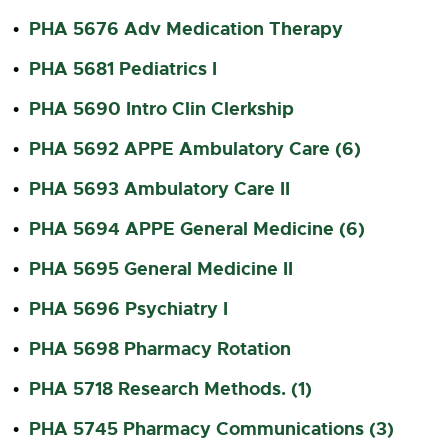
PHA 5676 Adv Medication Therapy
•
PHA 5681 Pediatrics I
•
PHA 5690 Intro Clin Clerkship
•
PHA 5692 APPE Ambulatory Care (6)
•
PHA 5693 Ambulatory Care II
•
PHA 5694 APPE General Medicine (6)
•
PHA 5695 General Medicine II
•
PHA 5696 Psychiatry I
•
PHA 5698 Pharmacy Rotation
•
PHA 5718 Research Methods. (1)
•
PHA 5745 Pharmacy Communications (3)
•