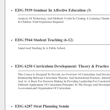
EDG 5939 Seminar In Affective Education (3)
Analysis Of Technology And Methods Useful In Creating A Learning Climate 
In Children. Field Experience Required.
EDG 5944 Student Teaching (6-12)
Supervised Teaching In A Public School.
EDG 6250 Curriculum Development: Theory & Practice 
This Course Is Designed To Provide An Overview Of Curriculum And Develo
Relationship Between Curriculum Theories And Instructional Practices, Inte
And As A Basic For Decision Making In Providing Leadership For Constructiv
Different Applications Of Curriculum Principles To The Design And Developm
Assessment,and Organization Of Curriculum
EDG 6287 Strat Planning Semin