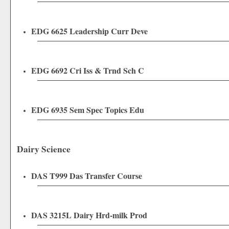
EDG 6625 Leadership Curr Deve
EDG 6692 Cri Iss & Trnd Sch C
EDG 6935 Sem Spec Topics Edu
Dairy Science
DAS T999 Das Transfer Course
DAS 3215L Dairy Hrd-milk Prod