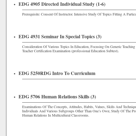
EDG 4905 Directed Individual Study (1-6)
Prerequisite: Consent Of Instructor. Intensive Study Of Topics Fitting A Partic
EDG 4931 Seminar In Special Topics (3)
Consideration Of Various Topics In Education, Focusing On Generic Teaching
Teacher Certification Examination (professional Education Subtest).
EDG 5250RDG Intro To Curriculum
EDG 5706 Human Relations Skills (3)
Examinations Of The Concepts, Attitudes, Habits, Values, Skills And Techniq
Individuals And Various Subgroups Other Than One’s Own; Study Of The Proc
Human Relations In Multicultural Classrooms.