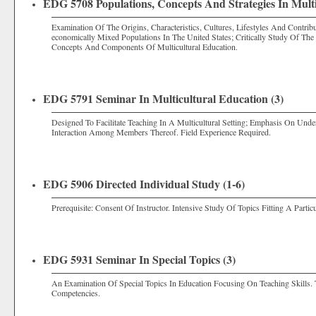
EDG 5708 Populations, Concepts And Strategies In Multi
Examination Of The Origins, Characteristics, Cultures, Lifestyles And Contribut
economically Mixed Populations In The United States; Critically Study Of The 
Concepts And Components Of Multicultural Education.
EDG 5791 Seminar In Multicultural Education (3)
Designed To Facilitate Teaching In A Multicultural Setting; Emphasis On Und
Interaction Among Members Thereof. Field Experience Required.
EDG 5906 Directed Individual Study (1-6)
Prerequisite: Consent Of Instructor. Intensive Study Of Topics Fitting A Partic
EDG 5931 Seminar In Special Topics (3)
An Examination Of Special Topics In Education Focusing On Teaching Skills. 
Competencies.