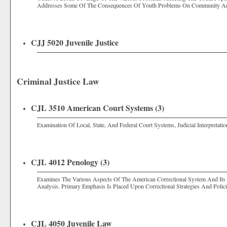
Addresses Some Of The Consequences Of Youth Problems On Community An
CJJ 5020 Juvenile Justice
Criminal Justice Law
CJL 3510 American Court Systems (3)
Examination Of Local, State, And Federal Court Systems, Judicial Interpretat
CJL 4012 Penology (3)
Examines The Various Aspects Of The American Correctional System And Its A
Analysis. Primary Emphasis Is Placed Upon Correctional Strategies And Pol
CJL 4050 Juvenile Law