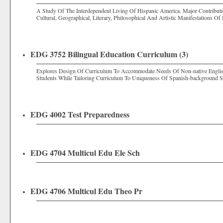
A Study Of The Interdependent Living Of Hispanic America. Major Contribut
Cultural, Geographical, Literary, Philosophical And Artistic Manifestations Of
EDG 3752 Bilingual Education Curriculum (3)
Explores Design Of Curriculum To Accommodate Needs Of Non-native English
Students While Tailoring Curriculum To Uniqueness Of Spanish-background S
EDG 4002 Test Preparedness
EDG 4704 Multicul Edu Ele Sch
EDG 4706 Multicul Edu Theo Pr