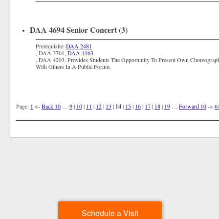
DAA 4694 Senior Concert (3)
Prerequisite:
DAA 2481
,
DAA 3701
,
DAA 4163
,
DAA 4203
. Provides Students The Opportunity To Present Own Choreogra
With Others In A Public Forum.
Page:
1
<-
Back 10
…
9
|
10
|
11
|
12
|
13
|
14
|
15
|
16
|
17
|
18
|
19
…
Forward 10
->
6
Schedule a Visit