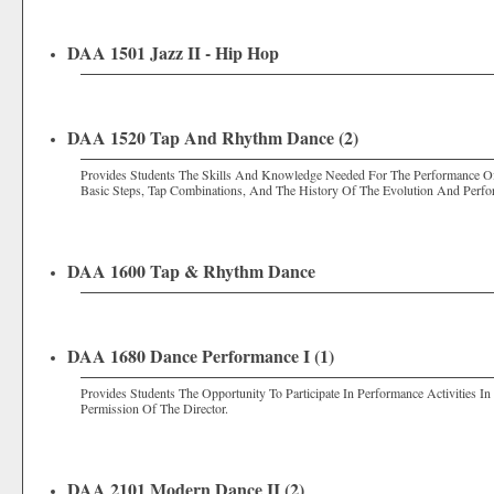
DAA 1501 Jazz II - Hip Hop
DAA 1520 Tap And Rhythm Dance (2)
Provides Students The Skills And Knowledge Needed For The Performance O
Basic Steps, Tap Combinations, And The History Of The Evolution And Perf
DAA 1600 Tap & Rhythm Dance
DAA 1680 Dance Performance I (1)
Provides Students The Opportunity To Participate In Performance Activities 
Permission Of The Director.
DAA 2101 Modern Dance II (2)