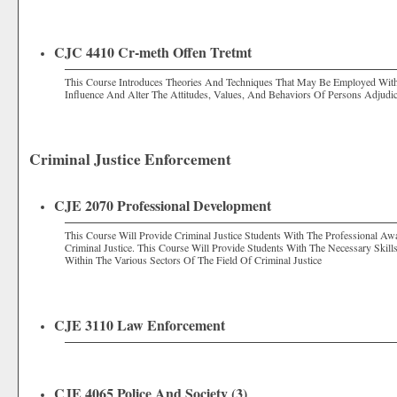
CJC 4410 Cr-meth Offen Tretmt
This Course Introduces Theories And Techniques That May Be Employed Withi
Influence And Alter The Attitudes, Values, And Behaviors Of Persons Adjudic
Criminal Justice Enforcement
CJE 2070 Professional Development
This Course Will Provide Criminal Justice Students With The Professional Aw
Criminal Justice. This Course Will Provide Students With The Necessary Skil
Within The Various Sectors Of The Field Of Criminal Justice
CJE 3110 Law Enforcement
CJE 4065 Police And Society (3)