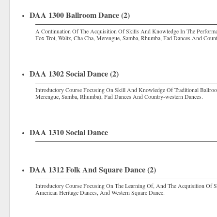
DAA 1300 Ballroom Dance (2)
A Continuation Of The Acquisition Of Skills And Knowledge In The Perform
Fox Trot, Waltz, Cha Cha, Merengue, Samba, Rhumba, Fad Dances And Count
DAA 1302 Social Dance (2)
Introductory Course Focusing On Skill And Knowledge Of Traditional Ballroo
Merengue, Samba, Rhumba), Fad Dances And Country-western Dances.
DAA 1310 Social Dance
DAA 1312 Folk And Square Dance (2)
Introductory Course Focusing On The Learning Of, And The Acquisition Of S
American Heritage Dances, And Western Square Dance.