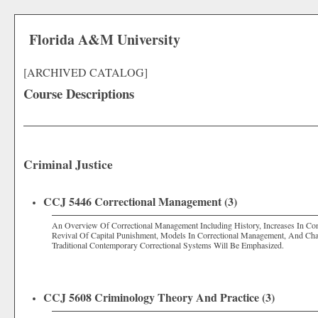
Florida A&M University
[ARCHIVED CATALOG]
Course Descriptions
Criminal Justice
CCJ 5446 Correctional Management (3)
An Overview Of Correctional Management Including History, Increases In Co
Revival Of Capital Punishment, Models In Correctional Management, And Chara
Traditional Contemporary Correctional Systems Will Be Emphasized.
CCJ 5608 Criminology Theory And Practice (3)