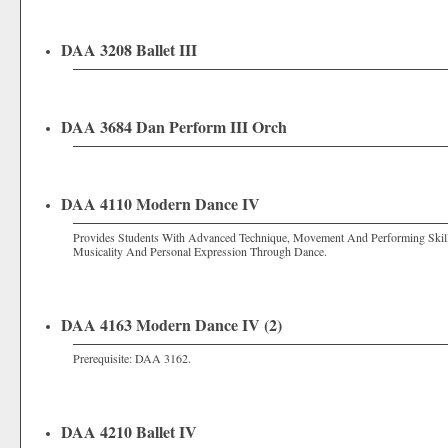
DAA 3208 Ballet III
DAA 3684 Dan Perform III Orch
DAA 4110 Modern Dance IV
Provides Students With Advanced Technique, Movement And Performing Skills
Musicality And Personal Expression Through Dance.
DAA 4163 Modern Dance IV (2)
Prerequisite:
DAA 3162
.
DAA 4210 Ballet IV