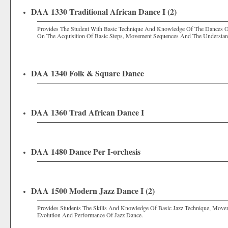
DAA 1330 Traditional African Dance I (2)
Provides The Student With Basic Technique And Knowledge Of The Dances Of 
On The Acquisition Of Basic Steps, Movement Sequences And The Understand
DAA 1340 Folk & Square Dance
DAA 1360 Trad African Dance I
DAA 1480 Dance Per I-orchesis
DAA 1500 Modern Jazz Dance I (2)
Provides Students The Skills And Knowledge Of Basic Jazz Technique, Move
Evolution And Performance Of Jazz Dance.