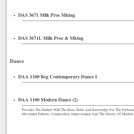
DAS 3671 Milk Proc Mktng
DAS 3671L Milk Proc & Mktng
Dance
DAA 1100 Beg Contemporary Dance I
DAA 1100 Modern Dance (2)
Provides The Student With The Basic Skills And Knowledge For The Performa
Movement Patterns, Composition, Improvisation And The History Of Modern