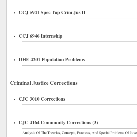
CCJ 5941 Spec Top Crim Jus II
CCJ 6946 Internship
DHE 4201 Population Problems
Criminal Justice Corrections
CJC 3010 Corrections
CJC 4164 Community Corrections (3)
Analysis Of The Theories, Concepts, Practices, And Special Problems Of Juve