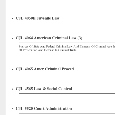
CJL 4050E Juvenile Law
CJL 4064 American Criminal Law (3)
Sources Of State And Federal Criminal Law And Elements Of Criminal Acts 
Of Prosecution And Defense In Criminal Trials.
CJL 4065 Amer Criminal Proced
CJL 4565 Law & Social Control
CJL 5520 Court Administration