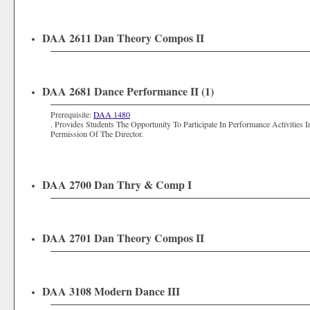
DAA 2611 Dan Theory Compos II
DAA 2681 Dance Performance II (1)
Prerequisite:
DAA 1480
. Provides Students The Opportunity To Participate In Performance Activitie
Permission Of The Director.
DAA 2700 Dan Thry & Comp I
DAA 2701 Dan Theory Compos II
DAA 3108 Modern Dance III