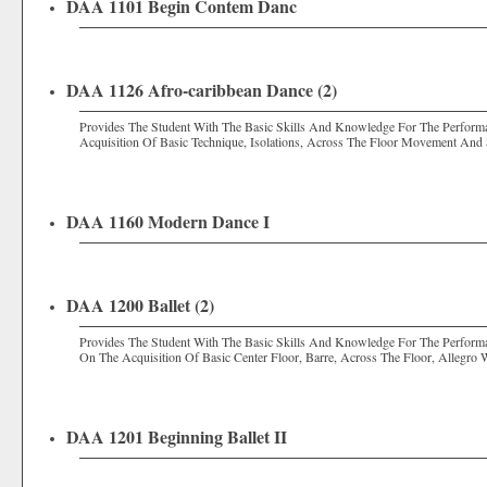
DAA 1101 Begin Contem Danc
DAA 1126 Afro-caribbean Dance (2)
Provides The Student With The Basic Skills And Knowledge For The Perfor
Acquisition Of Basic Technique, Isolations, Across The Floor Movement And 
DAA 1160 Modern Dance I
DAA 1200 Ballet (2)
Provides The Student With The Basic Skills And Knowledge For The Perform
On The Acquisition Of Basic Center Floor, Barre, Across The Floor, Allegro 
DAA 1201 Beginning Ballet II