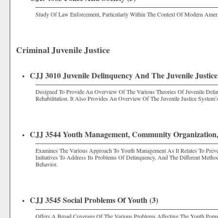
Study Of Law Enforcement, Particularly Within The Context Of Modern Ameri
Criminal Juvenile Justice
CJJ 3010 Juvenile Delinquency And The Juvenile Justice
Designed To Provide An Overview Of The Various Theories Of Juvenile Delin
Rehabilitation. It Also Provides An Overview Of The Juvenile Justice System
CJJ 3544 Youth Management, Community Organization,
Examines The Various Approach To Youth Management As It Relates To Preve
Initiatives To Address Its Problems Of Delinquency, And The Different Meth
Behavior.
CJJ 3545 Social Problems Of Youth (3)
Offers A Broad Coverage Of The Various Problems Affecting The Youth Popul