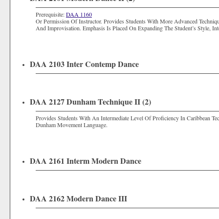
Prerequisite:
DAA 1160
Or Permission Of Instructor. Provides Students With More Advanced Techniq
And Improvisation. Emphasis Is Placed On Expanding The Student’s Style, Int
DAA 2103 Inter Contemp Dance
DAA 2127 Dunham Technique II (2)
Provides Students With An Intermediate Level Of Proficiency In Caribbean
Dunham Movement Language.
DAA 2161 Interm Modern Dance
DAA 2162 Modern Dance III