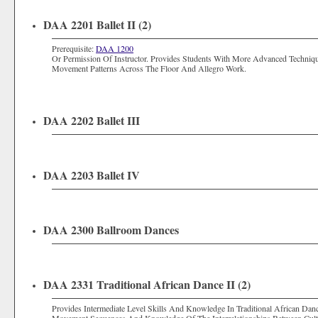
DAA 2201 Ballet II (2)
Prerequisite:
DAA 1200
Or Permission Of Instructor. Provides Students With More Advanced Techniq
Movement Patterns Across The Floor And Allegro Work.
DAA 2202 Ballet III
DAA 2203 Ballet IV
DAA 2300 Ballroom Dances
DAA 2331 Traditional African Dance II (2)
Provides Intermediate Level Skills And Knowledge In Traditional African Da