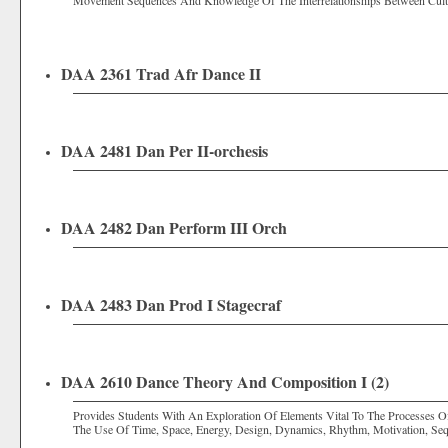
Movement Sequences And Knowledge Of The Interrelationships Between Cul
DAA 2361 Trad Afr Dance II
DAA 2481 Dan Per II-orchesis
DAA 2482 Dan Perform III Orch
DAA 2483 Dan Prod I Stagecraf
DAA 2610 Dance Theory And Composition I (2)
Provides Students With An Exploration Of Elements Vital To The Processes
The Use Of Time, Space, Energy, Design, Dynamics, Rhythm, Motivation, Se