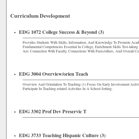
Curriculum Development
EDG 1072 College Success & Beyond (3)
Provides Students With Skills, Information, And Knowledge To Promote Acad
Fundamental Competencies Essential In College, Enrichment Skills Test-taking 
Are: Connection With Faculty, Connections With Peers/others, And Overall 
EDG 3004 Overview/orien Teach
Overview And Orientation To Teaching (1) Focus On Early Involvement Activi
Participate In Teaching-related Activities In A School Setting.
EDG 3302 Prof Dev Preservic T
EDG 3733 Teaching Hispanic Culture (3)