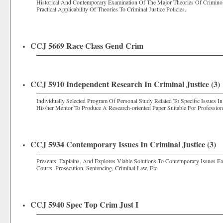
Historical And Contemporary Examination Of The Major Theories Of Criminol
Practical Applicability Of Theories To Criminal Justice Policies.
CCJ 5669 Race Class Gend Crim
CCJ 5910 Independent Research In Criminal Justice (3)
Individually Selected Program Of Personal Study Related To Specific Issues I
His/her Mentor To Produce A Research-oriented Paper Suitable For Professiona
CCJ 5934 Contemporary Issues In Criminal Justice (3)
Presents, Explains, And Explores Viable Solutions To Contemporary Issues F
Courts, Prosecution, Sentencing, Criminal Law, Etc.
CCJ 5940 Spec Top Crim Just I