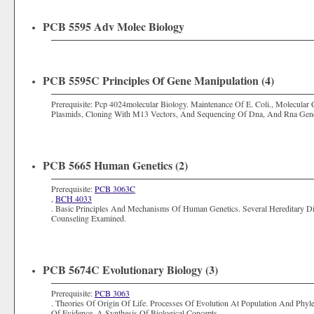
PCB 5595 Adv Molec Biology
PCB 5595C Principles Of Gene Manipulation (4)
Prerequisite: Pcp 4024molecular Biology. Maintenance Of E. Coli., Molecula
Plasmids, Cloning With M13 Vectors, And Sequencing Of Dna, And Rna Gene
PCB 5665 Human Genetics (2)
Prerequisite:
PCB 3063C
,
BCH 4033
. Basic Principles And Mechanisms Of Human Genetics. Several Hereditary D
Counseling Examined.
PCB 5674C Evolutionary Biology (3)
Prerequisite:
PCB 3063
. Theories Of Origin Of Life. Processes Of Evolution At Population And Phyle
Of Evidence. A Synthesis Of Biological Concepts.