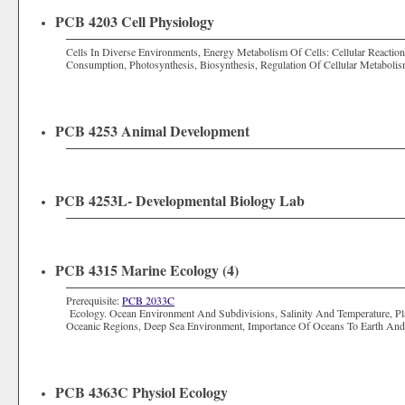
PCB 4203 Cell Physiology
Cells In Diverse Environments, Energy Metabolism Of Cells: Cellular Reaction
Consumption, Photosynthesis, Biosynthesis, Regulation Of Cellular Metabolis
PCB 4253 Animal Development
PCB 4253L- Developmental Biology Lab
PCB 4315 Marine Ecology (4)
Prerequisite:
PCB 2033C
Ecology. Ocean Environment And Subdivisions, Salinity And Temperature, Pla
Oceanic Regions, Deep Sea Environment, Importance Of Oceans To Earth An
PCB 4363C Physiol Ecology