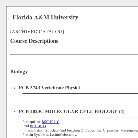
Florida A&M University
[ARCHIVED CATALOG]
Course Descriptions
Biology
PCB 3743 Vertebrate Physiol
PCB 4023C MOLECULAR CELL BIOLOGY (4)
Prerequisite:
BSC 1011C
and
BCH 4033
. Fractionation, Structure And Function Of Subcellular Organelles. Macromole
Protein Synthesis. Lecture/laboratory.