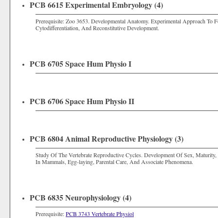
PCB 6615 Experimental Embryology (4)
Prerequisite: Zoo 3653. Developmental Anatomy. Experimental Approach To Fert
Cytodifferentiation, And Reconstitutive Development.
PCB 6705 Space Hum Physio I
PCB 6706 Space Hum Physio II
PCB 6804 Animal Reproductive Physiology (3)
Study Of The Vertebrate Reproductive Cycles. Development Of Sex, Maturity, 
In Mammals, Egg-laying, Parental Care, And Associate Phenomena.
PCB 6835 Neurophysiology (4)
Prerequisite:
PCB 3743 Vertebrate Physiol