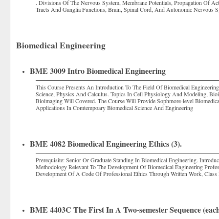
. Divisions Of The Nervous System, Membrane Potentials, Propagation Of Ac
Tracts And Ganglia Functions, Brain, Spinal Cord, And Autonomic Nervous S
Biomedical Engineering
BME 3009 Intro Biomedical Engineering
This Course Presents An Introduction To The Field Of Biomedical Engineerin
Science, Physics And Calculus. Topics In Cell Physiology And Modeling, Bioi
Bioimaging Will Covered. The Course Will Provide Sophmore-level Biomedic
Applications In Comtempoary Biomedical Science And Engineering
BME 4082 Biomedical Engineering Ethics (3).
Prerequisite: Senior Or Graduate Standing In Biomedical Engineering. Introdu
Methodology Relevant To The Development Of Biomedical Engineering Professio
Development Of A Code Of Professional Ethics Through Written Work, Class
BME 4403C The First In A Two-semester Sequence (each