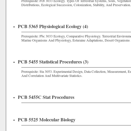
Prerequisite: Pcb 3033 Ecology. Types Of Terrestrial Systems, Soils, Vegetati
Distributions, Ecological Succession, Colonization, Stability, And Preservation.
PCB 5365 Physiological Ecology (4)
Prerequisite: Pbc 3033 Ecology, Comparative Physiology. Terrestrial Environm
Marine Organisms And Physiology, Esturaine Adaptations, Desert Organisms
PCB 5455 Statistical Procedures (3)
Prerequisite: Sta 3053. Experimental Design, Data Collection, Measurement, E
And Correlation And Multivariate Statistics.
PCB 5455C Stat Procedures
PCB 5525 Molecular Biology