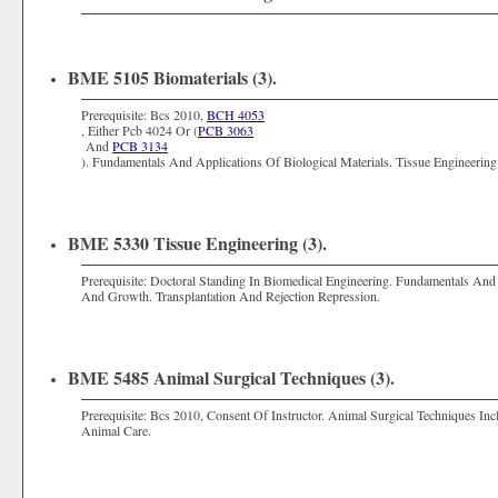
BME 5105 Biomaterials (3).
Prerequisite: Bcs 2010,
BCH 4053
, Either Pcb 4024 Or (
PCB 3063
And
PCB 3134
). Fundamentals And Applications Of Biological Materials. Tissue Engineerin
BME 5330 Tissue Engineering (3).
Prerequisite: Doctoral Standing In Biomedical Engineering. Fundamentals And 
And Growth. Transplantation And Rejection Repression.
BME 5485 Animal Surgical Techniques (3).
Prerequisite: Bcs 2010, Consent Of Instructor. Animal Surgical Techniques I
Animal Care.