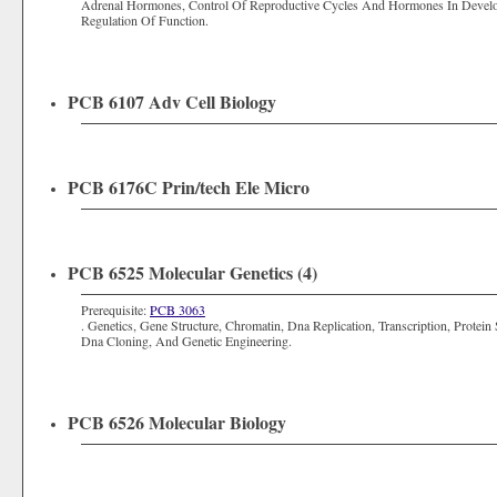
Adrenal Hormones, Control Of Reproductive Cycles And Hormones In Deve
Regulation Of Function.
PCB 6107 Adv Cell Biology
PCB 6176C Prin/tech Ele Micro
PCB 6525 Molecular Genetics (4)
Prerequisite:
PCB 3063
. Genetics, Gene Structure, Chromatin, Dna Replication, Transcription, Prote
Dna Cloning, And Genetic Engineering.
PCB 6526 Molecular Biology