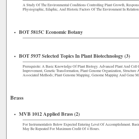
A Study Of The Environmental Conditions Controlling Plant Growth, Response
Physiographic, Edaphic, And Historic Factors Of The Environment In Relation
BOT 5815C Economic Botany
BOT 5937 Selected Topics In Plant Biotechnology (3)
Prerequisite: A Basic Knowledge Of Plant Biology. Advanced Plant And Cell 
Improvement, Genetic Transformation, Plant Genome Organization, Structure
Associated Methods; Plant Genome Mapping, Genome Mapping And Gene Ma
Brass
MVB 1012 Applied Brass (2)
For Instrumentalists Below Expected Entering Level Of Accomplishment. Basi
May Be Repeated For Maximum Credit Of 4 Hours.