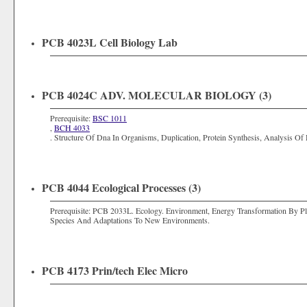
PCB 4023L Cell Biology Lab
PCB 4024C ADV. MOLECULAR BIOLOGY (3)
Prerequisite:
BSC 1011
,
BCH 4033
. Structure Of Dna In Organisms, Duplication, Protein Synthesis, Analysis Of 
PCB 4044 Ecological Processes (3)
Prerequisite:
PCB 2033L
. Ecology. Environment, Energy Transformation By P
Species And Adaptations To New Environments.
PCB 4173 Prin/tech Elec Micro