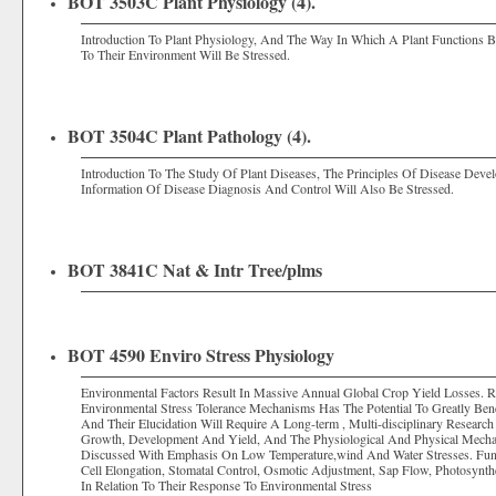
BOT 3503C Plant Physiology (4).
Introduction To Plant Physiology, And The Way In Which A Plant Functions 
To Their Environment Will Be Stressed.
BOT 3504C Plant Pathology (4).
Introduction To The Study Of Plant Diseases, The Principles Of Disease Dev
Information Of Disease Diagnosis And Control Will Also Be Stressed.
BOT 3841C Nat & Intr Tree/plms
BOT 4590 Enviro Stress Physiology
Environmental Factors Result In Massive Annual Global Crop Yield Losses. 
Environmental Stress Tolerance Mechanisms Has The Potential To Greatly Be
And Their Elucidation Will Require A Long-term , Multi-disciplinary Research 
Growth, Development And Yield, And The Physiological And Physical Mechan
Discussed With Emphasis On Low Temperature,wind And Water Stresses. Fund
Cell Elongation, Stomatal Control, Osmotic Adjustment, Sap Flow, Photosyn
In Relation To Their Response To Environmental Stress