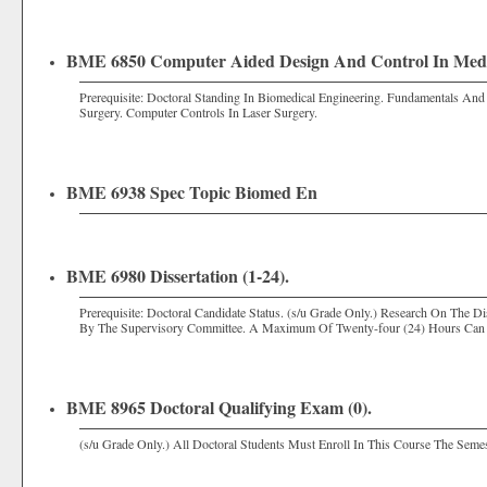
BME 6850 Computer Aided Design And Control In Medic
Prerequisite: Doctoral Standing In Biomedical Engineering. Fundamentals An
Surgery. Computer Controls In Laser Surgery.
BME 6938 Spec Topic Biomed En
BME 6980 Dissertation (1-24).
Prerequisite: Doctoral Candidate Status. (s/u Grade Only.) Research On The 
By The Supervisory Committee. A Maximum Of Twenty-four (24) Hours Can 
BME 8965 Doctoral Qualifying Exam (0).
(s/u Grade Only.) All Doctoral Students Must Enroll In This Course The Seme