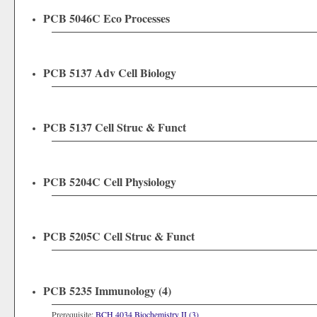
PCB 5046C Eco Processes
PCB 5137 Adv Cell Biology
PCB 5137 Cell Struc & Funct
PCB 5204C Cell Physiology
PCB 5205C Cell Struc & Funct
PCB 5235 Immunology (4)
Prerequisite:
BCH 4034 Biochemistry II (3)