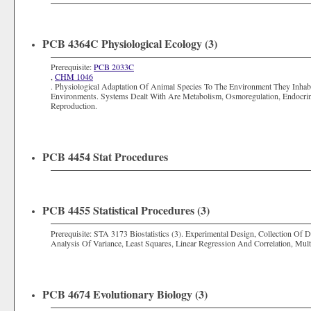
PCB 4364C Physiological Ecology (3)
Prerequisite:
PCB 2033C
,
CHM 1046
. Physiological Adaptation Of Animal Species To The Environment They Inhab
Environments. Systems Dealt With Are Metabolism, Osmoregulation, Endocri
Reproduction.
PCB 4454 Stat Procedures
PCB 4455 Statistical Procedures (3)
Prerequisite:
STA 3173 Biostatistics (3)
. Experimental Design, Collection Of 
Analysis Of Variance, Least Squares, Linear Regression And Correlation, Multiv
PCB 4674 Evolutionary Biology (3)