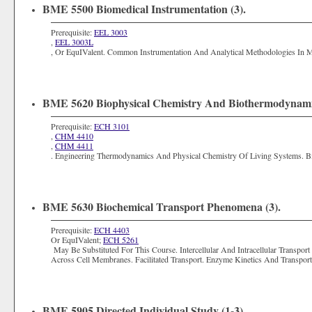
BME 5500 Biomedical Instrumentation (3).
Prerequisite:
EEL 3003
,
EEL 3003L
, Or EquIValent. Common Instrumentation And Analytical Methodologies In Med
BME 5620 Biophysical Chemistry And Biothermodynamic
Prerequisite:
ECH 3101
,
CHM 4410
,
CHM 4411
. Engineering Thermodynamics And Physical Chemistry Of Living Systems. B
BME 5630 Biochemical Transport Phenomena (3).
Prerequisite:
ECH 4403
Or EquIValent;
ECH 5261
May Be Substituted For This Course. Intercellular And Intracellular Transpor
Across Cell Membranes. Facilitated Transport. Enzyme Kinetics And Transpo
BME 5905 Directed Individual Study (1-3).