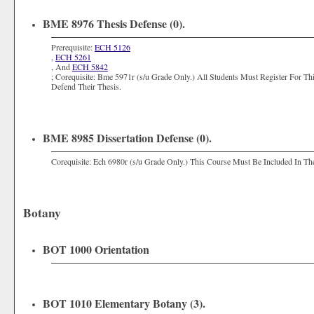
BME 8976 Thesis Defense (0).
Prerequisite:
ECH 5126
,
ECH 5261
, And
ECH 5842
; Corequisite: Bme 5971r (s/u Grade Only.) All Students Must Register For 
Defend Their Thesis.
BME 8985 Dissertation Defense (0).
Corequisite: Ech 6980r (s/u Grade Only.) This Course Must Be Included In The
Botany
BOT 1000 Orientation
BOT 1010 Elementary Botany (3).