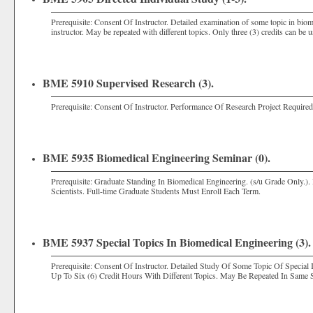
Prerequisite: Consent Of Instructor. Detailed examination of some topic in bio
instructor. May be repeated with different topics. Only three (3) credits can be
BME 5910 Supervised Research (3).
Prerequisite: Consent Of Instructor. Performance Of Research Project Requir
BME 5935 Biomedical Engineering Seminar (0).
Prerequisite: Graduate Standing In Biomedical Engineering. (s/u Grade Only.).
Scientists. Full-time Graduate Students Must Enroll Each Term.
BME 5937 Special Topics In Biomedical Engineering (3).
Prerequisite: Consent Of Instructor. Detailed Study Of Some Topic Of Special
Up To Six (6) Credit Hours With Different Topics. May Be Repeated In Same 