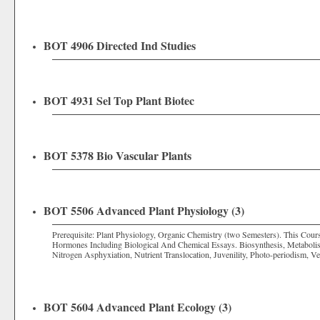
BOT 4906 Directed Ind Studies
BOT 4931 Sel Top Plant Biotec
BOT 5378 Bio Vascular Plants
BOT 5506 Advanced Plant Physiology (3)
Prerequisite: Plant Physiology, Organic Chemistry (two Semesters). This Cour
Hormones Including Biological And Chemical Essays. Biosynthesis, Metabolis
Nitrogen Asphyxiation, Nutrient Translocation, Juvenility, Photo-periodism, 
BOT 5604 Advanced Plant Ecology (3)