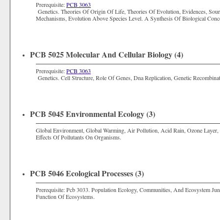
Prerequisite:
PCB 3063
Genetics. Theories Of Origin Of Life, Theories Of Evolution, Evidences, Source
Mechanisms, Evolution Above Species Level. A Synthesis Of Biological Conc
PCB 5025 Molecular And Cellular Biology (4)
Prerequisite:
PCB 3063
Genetics. Cell Structure, Role Of Genes, Dna Replication, Genetic Recombina
PCB 5045 Environmental Ecology (3)
Global Environment, Global Warming, Air Pollution, Acid Rain, Ozone Layer, 
Effects Of Pollutants On Organisms.
PCB 5046 Ecological Processes (3)
Prerequisite: Pcb 3033. Population Ecology, Communities, And Ecosystem Jun
Function Of Ecosystems.