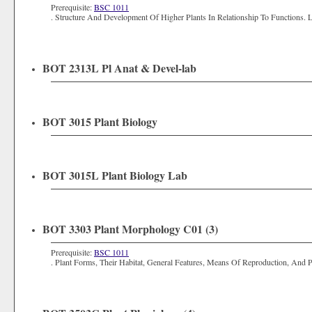
Prerequisite:
BSC 1011
. Structure And Development Of Higher Plants In Relationship To Functions. 
BOT 2313L Pl Anat & Devel-lab
BOT 3015 Plant Biology
BOT 3015L Plant Biology Lab
BOT 3303 Plant Morphology C01 (3)
Prerequisite:
BSC 1011
. Plant Forms, Their Habitat, General Features, Means Of Reproduction, And Pl