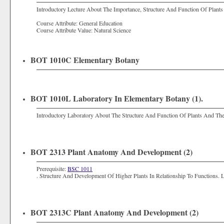
Introductory Lecture About The Importance, Structure And Function Of Plants
Course Attribute: General Education
Course Attribute Value: Natural Science
BOT 1010C Elementary Botany
BOT 1010L Laboratory In Elementary Botany (1).
Introductory Laboratory About The Structure And Function Of Plants And The
BOT 2313 Plant Anatomy And Development (2)
Prerequisite:
BSC 1011
. Structure And Development Of Higher Plants In Relationship To Functions. 
BOT 2313C Plant Anatomy And Development (2)