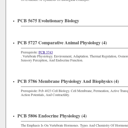
PCB 5675 Evolutionary Biology
PCB 5727 Comparative Animal Physiology (4)
Prerequisite:
PCB 3743
. Vertebrate Physiology. Environment, Adaptation. Thermal Regulation, Osmoreg
Sensory Perception, And Endocrine Function.
PCB 5786 Membrane Physiology And Biophysics (4)
Prerequisite: Pcb 4023 Cell Biology. Cell Membrane, Permeation, Active Transp
Action Potentials, And Contractility.
PCB 5806 Endocrine Physiology (4)
The Emphasis Is On Vertebrate Hormones. Types And Chemistry Of Hormones, 