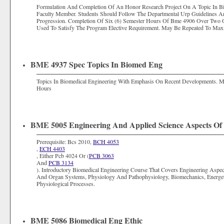
Formulation And Completion Of An Honor Research Project On A Topic In Bi
Faculty Member. Students Should Follow The Departmental Urp Guidelines A
Progression. Completion Of Six (6) Semester Hours Of Bme 4906 Over Two
Used To Satisfy The Program Elective Requirement. May Be Repeated To Max
BME 4937 Spec Topics In Biomed Eng
Topics In Biomedical Engineering With Emphasis On Recent Developments.
Hours
BME 5005 Engineering And Applied Science Aspects Of 
Prerequisite: Bcs 2010,
BCH 4053
,
ECH 4403
, Either Pcb 4024 Or (
PCB 3063
And
PCB 3134
). Introductory Biomedical Engineering Course That Covers Engineering Aspec
And Organ Systems, Physiology And Pathophysiology, Biomechanics, Energe
Physiological Processes.
BME 5086 Biomedical Eng Ethic