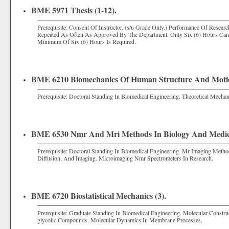
BME 5971 Thesis (1-12).
Prerequisite: Consent Of Instructor. (s/u Grade Only.) Performance Of Resea
Repeated As Often As Approved By The Department. Only Six (6) Hours Ca
Minimum Of Six (6) Hours Is Required.
BME 6210 Biomechanics Of Human Structure And Motio
Prerequisite: Doctoral Standing In Biomedical Engineering. Theoretical Mecha
BME 6530 Nmr And Mri Methods In Biology And Medici
Prerequisite: Doctoral Standing In Biomedical Engineering. Mr Imaging Meth
Diffusion, And Imaging. Microimaging Nmr Spectrometers In Research.
BME 6720 Biostatistical Mechanics (3).
Prerequisite: Graduate Standing In Biomedical Engineering. Molecular Constr
glycolic Compounds. Molecular Dynamics In Membrane Processes.