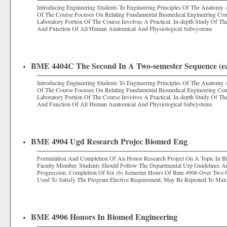
Introducing Engineering Students To Engineering Principles Of The Anatomy
Of The Course Focuses On Relating Fundamental Biomedical Engineering Con
Laboratory Portion Of The Course Involves A Practical. In-depth Study Of Th
And Function Of All Human Anatomical And Physiological Subsystems
BME 4404C The Second In A Two-semester Sequence (eac
Introducing Engineering Students To Engineering Principles Of The Anatomy
Of The Course Focuses On Relating Fundamental Biomedical Engineering Con
Laboratory Portion Of The Course Involves A Practical. In-depth Study Of Th
And Function Of All Human Anatomical And Physiological Subsystems
BME 4904 Ugd Research Projec Biomed Eng
Formulation And Completion Of An Honor Research Project On A Topic In Bi
Faculty Member. Students Should Follow The Departmental Urp Guidelines A
Progression. Completion Of Six (6) Semester Hours Of Bme 4906 Over Two
Used To Satisfy The Program Elective Requirement. May Be Repeated To Ma
BME 4906 Honors In Biomed Engineering