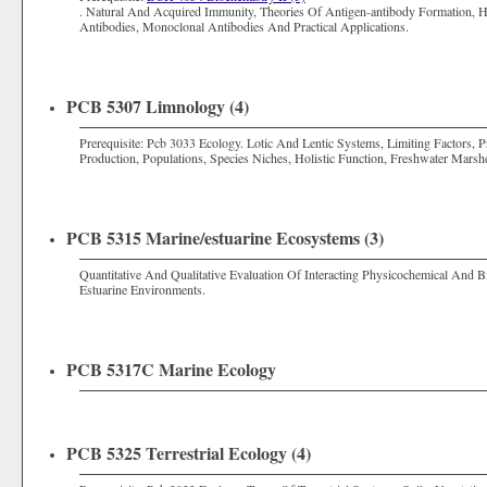
. Natural And Acquired Immunity, Theories Of Antigen-antibody Formation, 
Antibodies, Monoclonal Antibodies And Practical Applications.
PCB 5307 Limnology (4)
Prerequisite: Pcb 3033 Ecology. Lotic And Lentic Systems, Limiting Factors, 
Production, Populations, Species Niches, Holistic Function, Freshwater Marsh
PCB 5315 Marine/estuarine Ecosystems (3)
Quantitative And Qualitative Evaluation Of Interacting Physicochemical And 
Estuarine Environments.
PCB 5317C Marine Ecology
PCB 5325 Terrestrial Ecology (4)