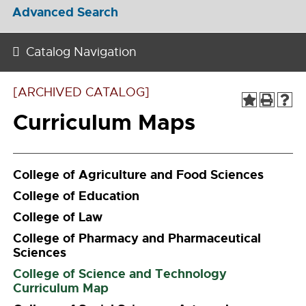
Advanced Search
Catalog Navigation
[ARCHIVED CATALOG]
Curriculum Maps
College of Agriculture and Food Sciences
College of Education
College of Law
College of Pharmacy and Pharmaceutical
Sciences
College of Science and Technology
Curriculum Map