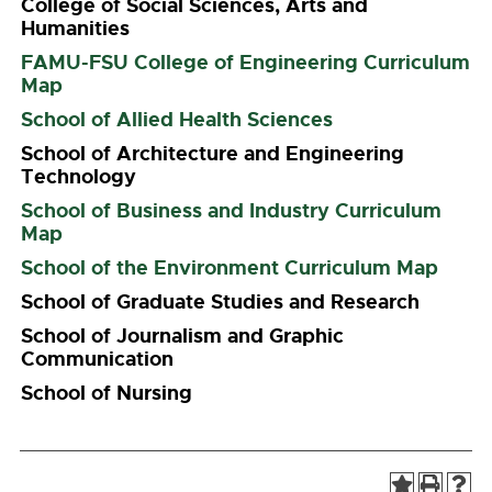
College of Social Sciences, Arts and
Humanities
FAMU-FSU College of Engineering Curriculum
Map
School of Allied Health Sciences
School of Architecture and Engineering
Technology
School of Business and Industry Curriculum
Map
School of the Environment Curriculum Map
School of Graduate Studies and Research
School of Journalism and Graphic
Communication
School of Nursing