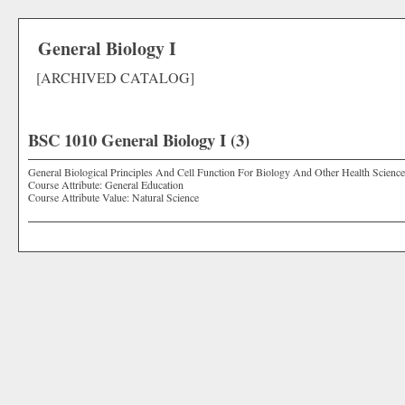
General Biology I
[ARCHIVED CATALOG]
BSC 1010 General Biology I (3)
General Biological Principles And Cell Function For Biology And Other Health Science
Course Attribute: General Education
Course Attribute Value: Natural Science