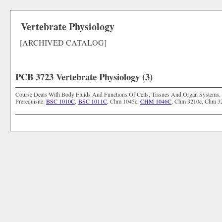
Vertebrate Physiology
[ARCHIVED CATALOG]
PCB 3723 Vertebrate Physiology (3)
Course Deals With Body Fluids And Functions Of Cells, Tissues And Organ Systems. 
Prerequisite:
BSC 1010C
,
BSC 1011C
, Chm 1045c,
CHM 1046C
, Chm 3210c, Chm 3