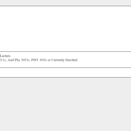
Lecture.
211c, And Phy 3053c,
PHY 3054
or Currently Enrolled.