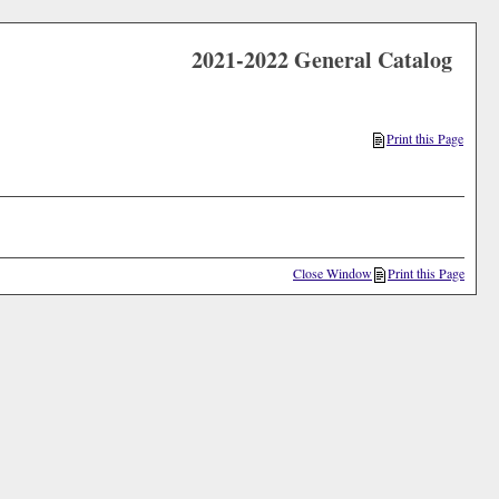
2021-2022 General Catalog
Print this Page
Close Window
Print this Page