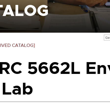
TALOG
Ge
IVED CATALOG]
RC 5662L En
 Lab