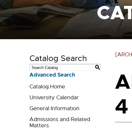
CA
[ARCH
Catalog Search
S
A
Advanced Search
Catalog Home
4
University Calendar
General Information
Admissions and Related
Matters