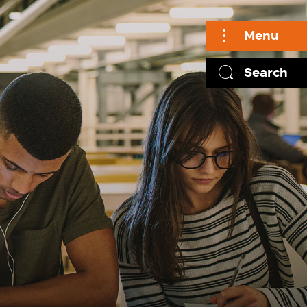
Menu
Search