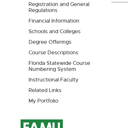
Registration and General
Regulations
Financial Information
Schools and Colleges
Degree Offerings
Course Descriptions
Florida Statewide Course
Numbering System
Instructional Faculty
Related Links
My Portfolio