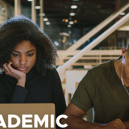
ADEMIC