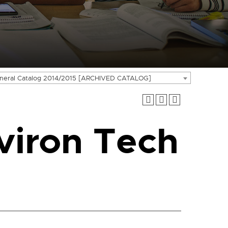
neral Catalog 2014/2015 [ARCHIVED CATALOG]
viron Tech