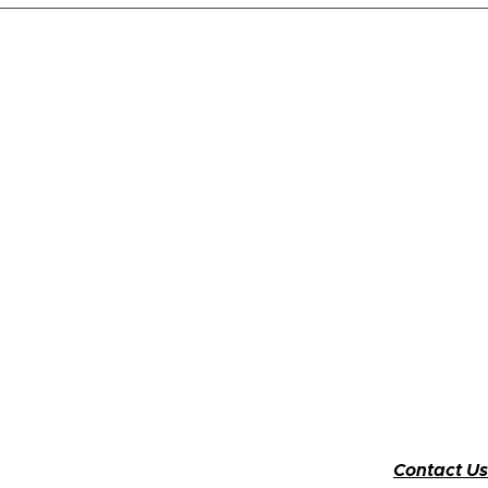
Contact Us