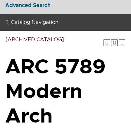
Advanced Search
Catalog Navigation
[ARCHIVED CATALOG]
ARC 5789
Modern
Arch