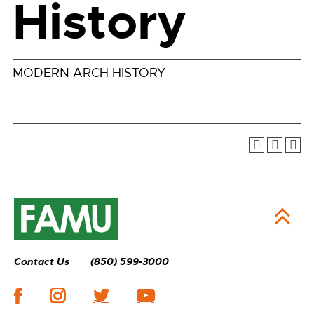
History
MODERN ARCH HISTORY
Contact Us
(850) 599-3000