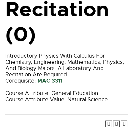
Recitation
(0)
Introductory Physics With Calculus For
Chemistry, Engineering, Mathematics, Physics,
And Biology Majors. A Laboratory And
Recitation Are Required.
MAC 3311
Corequisite:
Course Attribute: General Education
Course Attribute Value: Natural Science