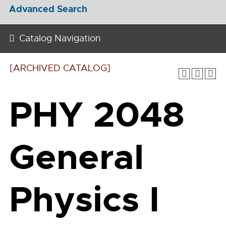
Advanced Search
Catalog Navigation
[ARCHIVED CATALOG]
PHY 2048
General
Physics I