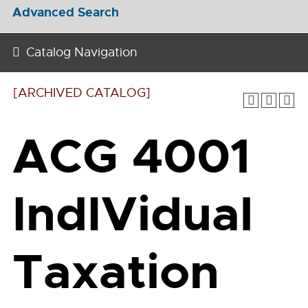
Advanced Search
Catalog Navigation
[ARCHIVED CATALOG]
ACG 4001
IndIVidual
Taxation