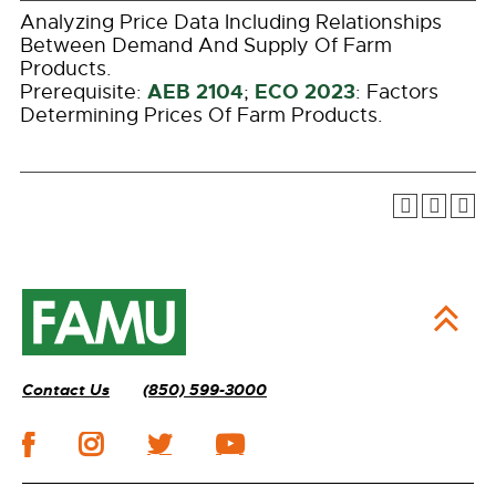
Analyzing Price Data Including Relationships
Between Demand And Supply Of Farm
Products.
AEB 2104
ECO 2023
Prerequisite:
;
: Factors
Determining Prices Of Farm Products.
Contact Us
(850) 599-3000