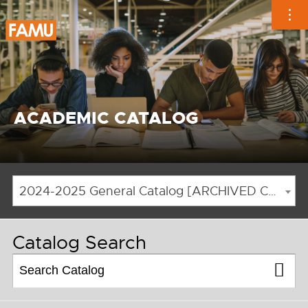
Skip
to
content
ACADEMIC CATALOG
2024-2025 General Catalog [ARCHIVED CATALOG]
Catalog Search