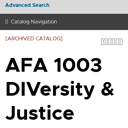
Advanced Search
Catalog Navigation
[ARCHIVED CATALOG]
AFA 1003
DIVersity &
Justice