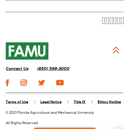
Contact Us
(850) 599-3000
Terms of Use
Legal Notice
Title IX
Ethics Hotline
©
2021 Florida Agricultural and Mechanical University
All Rights Reserved