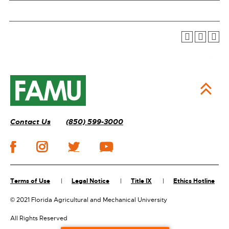
Contact Us
(850) 599-3000
Terms of Use
Legal Notice
Title IX
Ethics Hotline
©
2021 Florida Agricultural and Mechanical University
All Rights Reserved