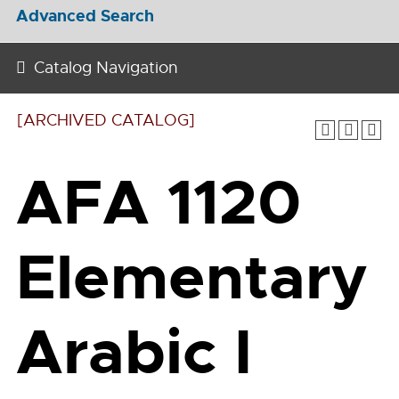
Advanced Search
Catalog Navigation
[ARCHIVED CATALOG]
AFA 1120
Elementary
Arabic I