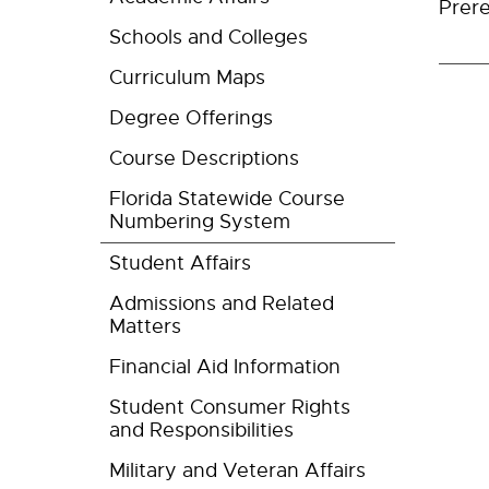
Prere
Schools and Colleges
Curriculum Maps
Degree Offerings
Course Descriptions
Florida Statewide Course
Numbering System
Student Affairs
Admissions and Related
Matters
Financial Aid Information
Student Consumer Rights
and Responsibilities
Military and Veteran Affairs