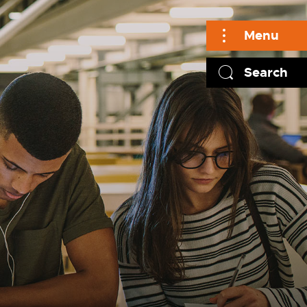
Menu
Search