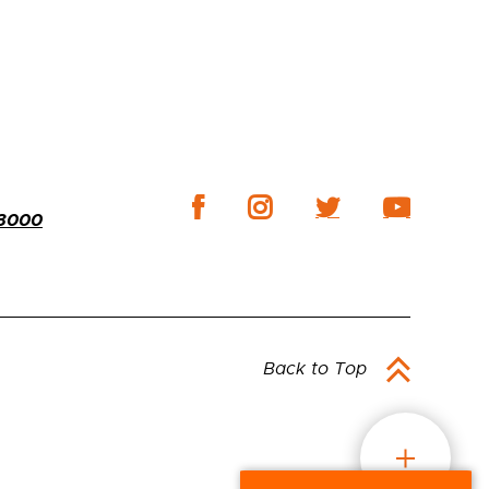
-3000
Back to Top