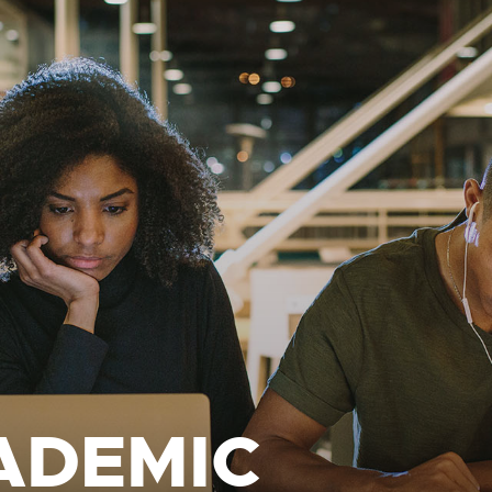
ADEMIC