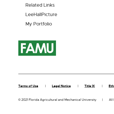
Related Links
LeeHallPicture
My Portfolio
Terms of Use
Legal Notice
Title IX
Eth
©
2021 Florida Agricultural and Mechanical University
All