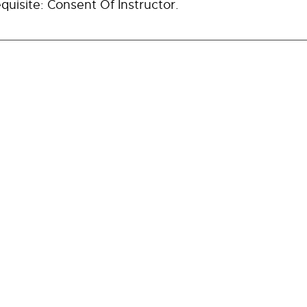
quisite: Consent Of Instructor.