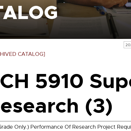
TALOG
20
HIVED CATALOG]
CH 5910 Sup
esearch (3)
Grade Only.) Performance Of Research Project Requ