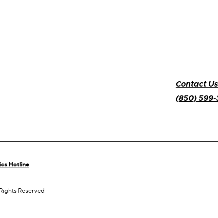
Contact Us
(850) 599
ics Hotline
 Rights Reserved