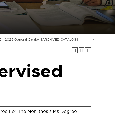
24-2025 General Catalog [ARCHIVED CATALOG]
ervised
ired For The Non-thesis Ms Degree.