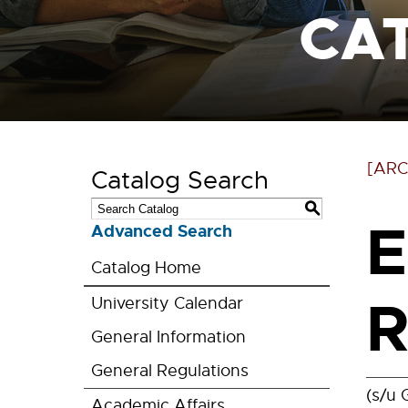
CA
[ARC
Catalog Search
S
E
Advanced Search
Catalog Home
R
University Calendar
General Information
General Regulations
(s/u 
Academic Affairs