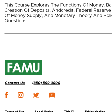
This Course Explores The Functions Of Money, B
Creation Of Deposits, Andcredit; Federal Reserve
Of Money Supply; And Monetary Theory And Poli
Questions.
Contact Us
(850) 599-3000
Terms of Use
Legal Notice
Title IX
Ethics Hotline