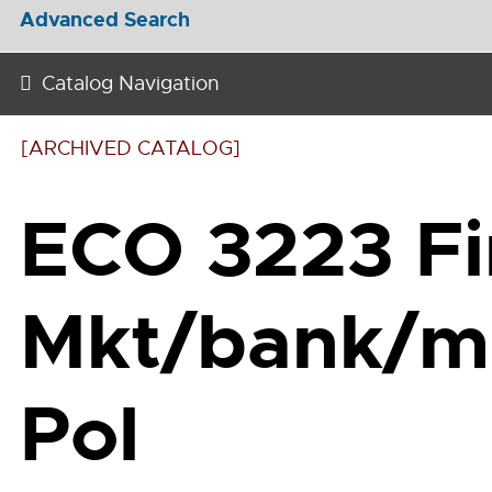
Advanced Search
Catalog Navigation
[ARCHIVED CATALOG]
ECO 3223 Fi
Mkt/bank/m
Pol