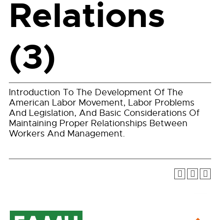
Relations
(3)
Introduction To The Development Of The
American Labor Movement, Labor Problems
And Legislation, And Basic Considerations Of
Maintaining Proper Relationships Between
Workers And Management.