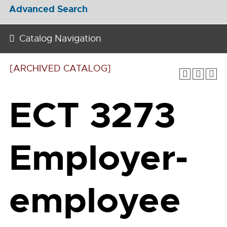
Advanced Search
Catalog Navigation
[ARCHIVED CATALOG]
ECT 3273
Employer-
employee