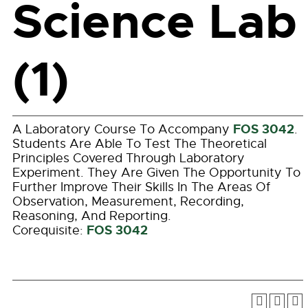
Science Lab
(1)
FOS 3042
A Laboratory Course To Accompany
.
Students Are Able To Test The Theoretical
Principles Covered Through Laboratory
Experiment. They Are Given The Opportunity To
Further Improve Their Skills In The Areas Of
Observation, Measurement, Recording,
Reasoning, And Reporting.
FOS 3042
Corequisite: