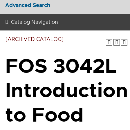
Advanced Search
Catalog Navigation
[ARCHIVED CATALOG]
FOS 3042L
Introduction
to Food