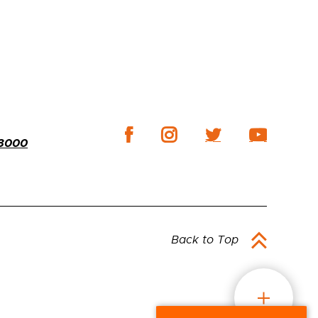
-3000
Back to Top