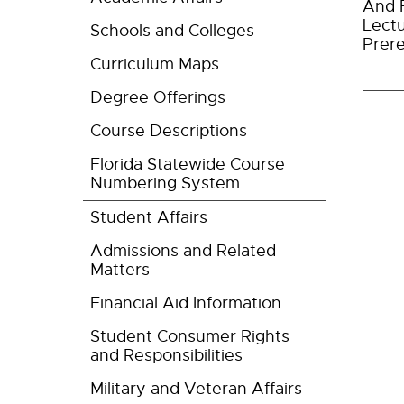
And F
Lectu
Schools and Colleges
Prere
Curriculum Maps
Degree Offerings
Course Descriptions
Florida Statewide Course
Numbering System
Student Affairs
Admissions and Related
Matters
Financial Aid Information
Student Consumer Rights
and Responsibilities
Military and Veteran Affairs