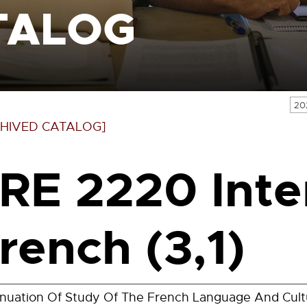
TALOG
20
HIVED CATALOG]
RE 2220 Inte
rench (3,1)
inuation Of Study Of The French Language And Cul