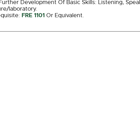
urther Development Of Basic Skills: Listening, Spea
re/laboratory.
FRE 1101
quisite:
Or Equivalent.