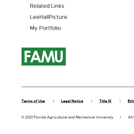
Related Links
LeeHallPicture
My Portfolio
Terms of Use
Legal Notice
Title IX
Eth
©
2021 Florida Agricultural and Mechanical University
All