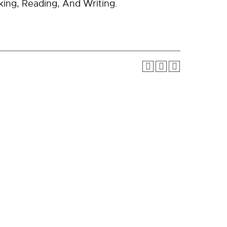
king, Reading, And Writing.