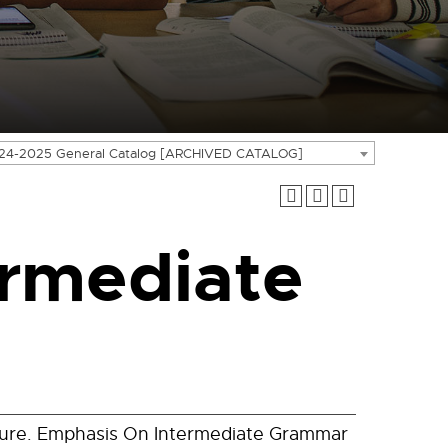
24-2025 General Catalog [ARCHIVED CATALOG]
rmediate
ture. Emphasis On Intermediate Grammar