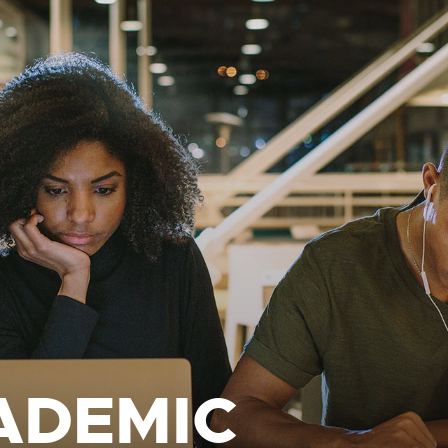
ADEMIC