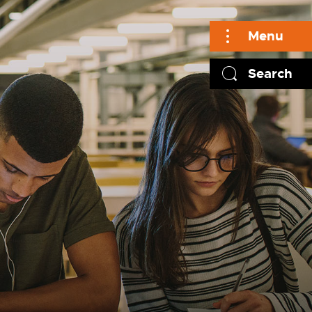
Menu
Search