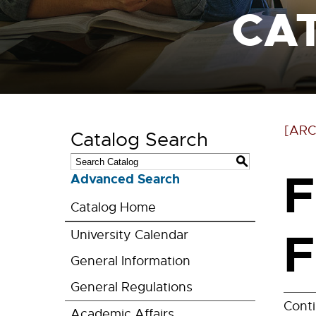
CA
[ARC
Catalog Search
S
F
Advanced Search
Catalog Home
F
University Calendar
General Information
General Regulations
Cont
Academic Affairs