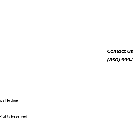
Contact Us
(850) 599
ics Hotline
 Rights Reserved