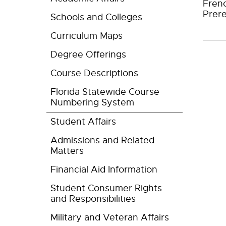
Fren
Prere
Schools and Colleges
Curriculum Maps
Degree Offerings
Course Descriptions
Florida Statewide Course
Numbering System
Student Affairs
Admissions and Related
Matters
Financial Aid Information
Student Consumer Rights
and Responsibilities
Military and Veteran Affairs