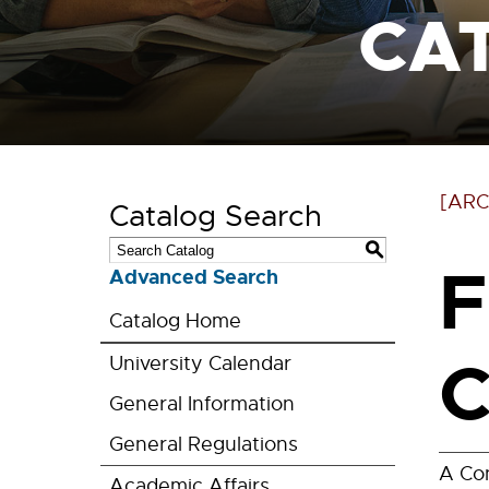
CA
[ARC
Catalog Search
S
F
Advanced Search
Catalog Home
C
University Calendar
General Information
General Regulations
A Con
Academic Affairs