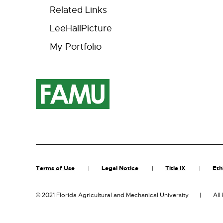
Related Links
LeeHallPicture
My Portfolio
Terms of Use
Legal Notice
Title IX
Eth
©
2021 Florida Agricultural and Mechanical University
All