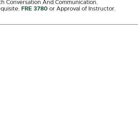
ch Conversation And Communication.
FRE 3780
quisite:
or Approval of Instructor.