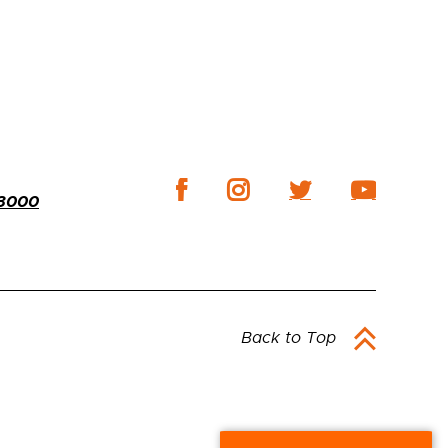
-3000
Back to Top