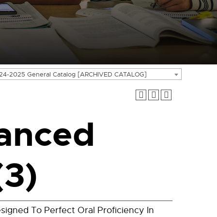
24-2025 General Catalog [ARCHIVED CATALOG]
anced
(3)
signed To Perfect Oral Proficiency In