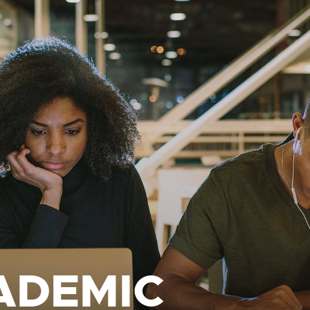
ADEMIC