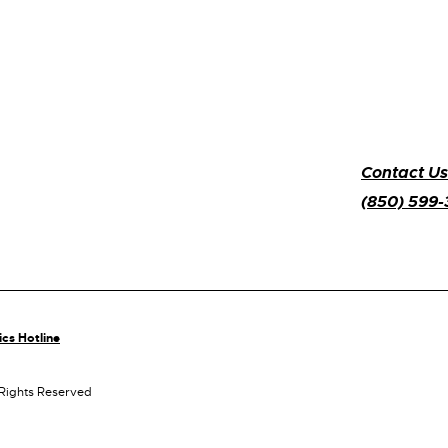
Contact Us
(850) 599
ics Hotline
 Rights Reserved