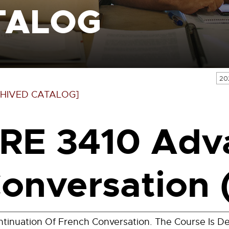
TALOG
20
HIVED CATALOG]
RE 3410 Adv
onversation 
tinuation Of French Conversation. The Course Is De