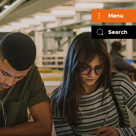
Menu
Search