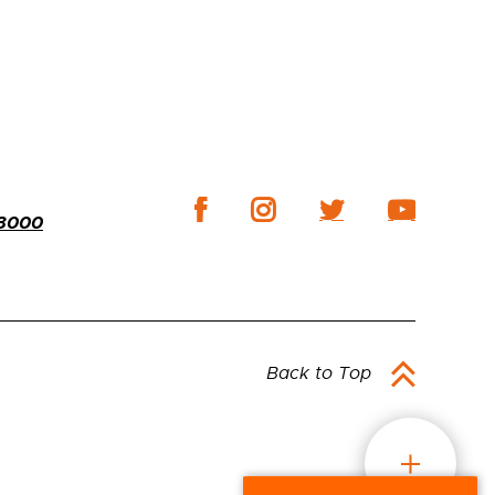
-3000
Back to Top