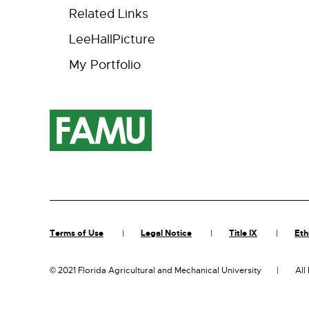
Related Links
LeeHallPicture
My Portfolio
Terms of Use
Legal Notice
Title IX
Eth
©
2021 Florida Agricultural and Mechanical University
All