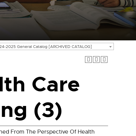
24-2025 General Catalog [ARCHIVED CATALOG]
th Care
ng (3)
ned From The Perspective Of Health