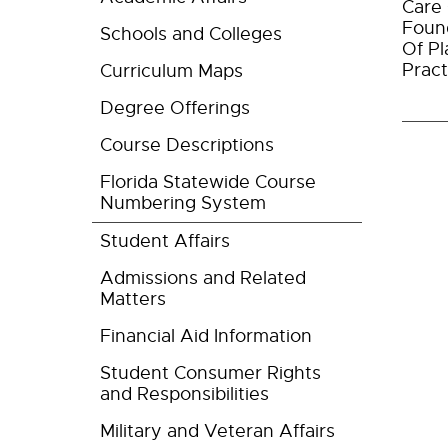
Care 
Found
Schools and Colleges
Of Pl
Pract
Curriculum Maps
Degree Offerings
Course Descriptions
Florida Statewide Course
Numbering System
Student Affairs
Admissions and Related
Matters
Financial Aid Information
Student Consumer Rights
and Responsibilities
Military and Veteran Affairs