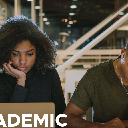
ADEMIC