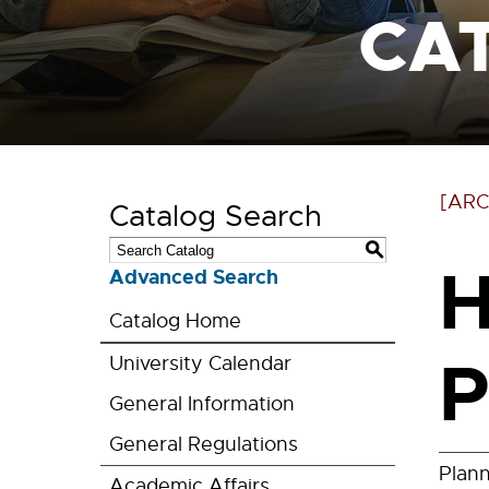
CA
[ARC
Catalog Search
S
H
Advanced Search
Catalog Home
P
University Calendar
General Information
General Regulations
Plan
Academic Affairs