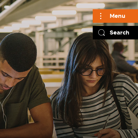
Menu
Search