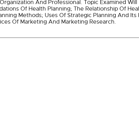
Organization And Professional. Topic Examined Will 
ations Of Health Planning; The Relationship Of Heal
anning Methods; Uses Of Strategic Planning And Its
ices Of Marketing And Marketing Research.