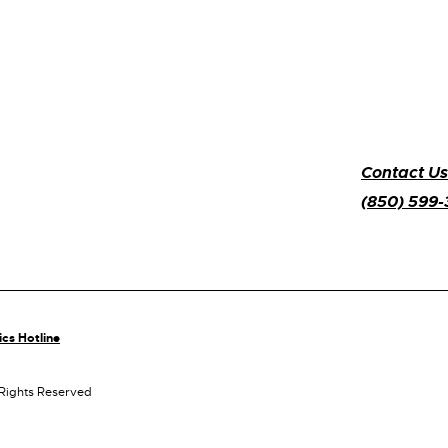
Contact Us
(850) 599
ics Hotline
 Rights Reserved