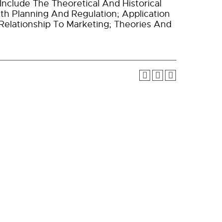
Include The Theoretical And Historical
th Planning And Regulation; Application
 Relationship To Marketing; Theories And