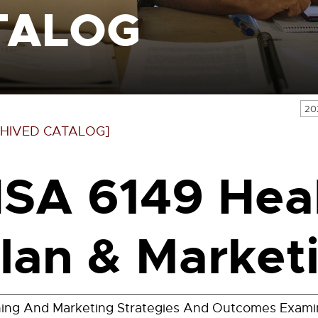
TALOG
20
HIVED CATALOG]
SA 6149 Heal
lan & Marketi
ning And Marketing Strategies And Outcomes Exami