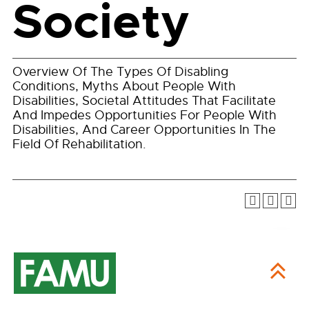
Society
Overview Of The Types Of Disabling
Conditions, Myths About People With
Disabilities, Societal Attitudes That Facilitate
And Impedes Opportunities For People With
Disabilities, And Career Opportunities In The
Field Of Rehabilitation.