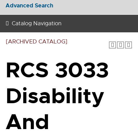
Advanced Search
Catalog Navigation
[ARCHIVED CATALOG]
RCS 3033
Disability
And