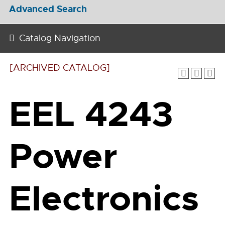
Advanced Search
Catalog Navigation
[ARCHIVED CATALOG]
EEL 4243
Power
Electronics