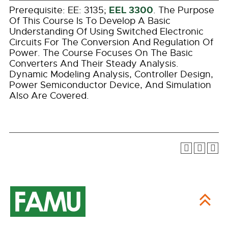
EEL 3300
Prerequisite: EE: 3135;
. The Purpose
Of This Course Is To Develop A Basic
Understanding Of Using Switched Electronic
Circuits For The Conversion And Regulation Of
Power. The Course Focuses On The Basic
Converters And Their Steady Analysis.
Dynamic Modeling Analysis, Controller Design,
Power Semiconductor Device, And Simulation
Also Are Covered.