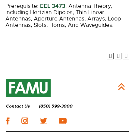
EEL 3473
Prerequisite:
. Antenna Theory,
Including Hertzian Dipoles, Thin Linear
Antennas, Aperture Antennas, Arrays, Loop
Antennas, Slots, Horns, And Waveguides.
Contact Us
(850) 599-3000