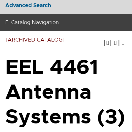
Advanced Search
Catalog Navigation
[ARCHIVED CATALOG]
EEL 4461
Antenna
Systems (3)