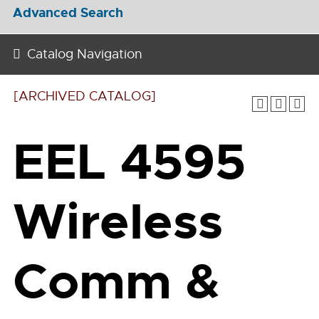
Advanced Search
Catalog Navigation
[ARCHIVED CATALOG]
EEL 4595
Wireless
Comm &