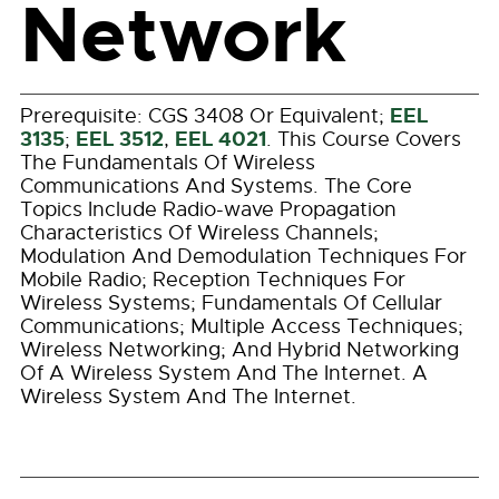
Network
EEL
Prerequisite:
CGS 3408
Or Equivalent;
3135
EEL 3512
EEL 4021
;
,
. This Course Covers
The Fundamentals Of Wireless
Communications And Systems. The Core
Topics Include Radio-wave Propagation
Characteristics Of Wireless Channels;
Modulation And Demodulation Techniques For
Mobile Radio; Reception Techniques For
Wireless Systems; Fundamentals Of Cellular
Communications; Multiple Access Techniques;
Wireless Networking; And Hybrid Networking
Of A Wireless System And The Internet. A
Wireless System And The Internet.