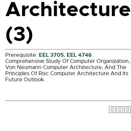
Architecture
(3)
EEL 3705
EEL 4746
Prerequisite:
,
.
Comprehensive Study Of Computer Organization,
Von Neumann Computer Architecture, And The
Principles Of Risc Computer Architecture And Its
Future Outlook.