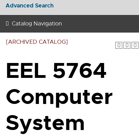
Advanced Search
Catalog Navigation
[ARCHIVED CATALOG]
EEL 5764
Computer
System