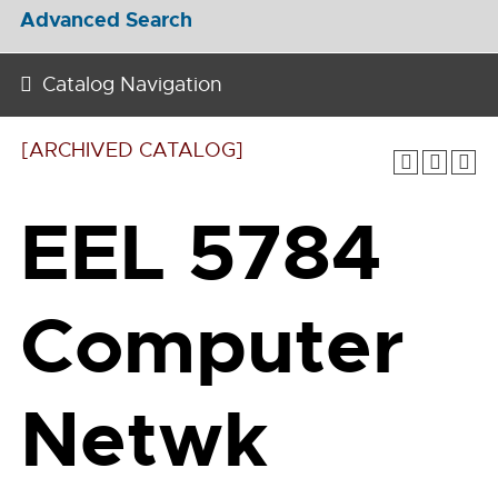
Advanced Search
Catalog Navigation
[ARCHIVED CATALOG]
EEL 5784
Computer
Netwk