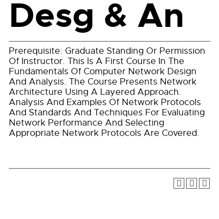
Desg & An
Prerequisite: Graduate Standing Or Permission
Of Instructor. This Is A First Course In The
Fundamentals Of Computer Network Design
And Analysis. The Course Presents Network
Architecture Using A Layered Approach.
Analysis And Examples Of Network Protocols
And Standards And Techniques For Evaluating
Network Performance And Selecting
Appropriate Network Protocols Are Covered.