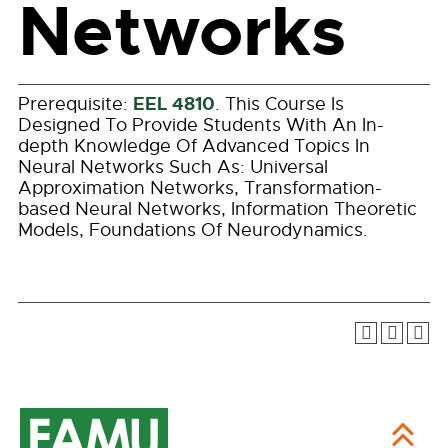
Networks
EEL 4810
Prerequisite:
. This Course Is
Designed To Provide Students With An In-
depth Knowledge Of Advanced Topics In
Neural Networks Such As: Universal
Approximation Networks, Transformation-
based Neural Networks, Information Theoretic
Models, Foundations Of Neurodynamics.