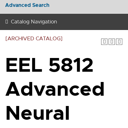
Advanced Search
Catalog Navigation
[ARCHIVED CATALOG]
EEL 5812
Advanced
Neural