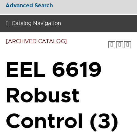
Advanced Search
Catalog Navigation
[ARCHIVED CATALOG]
EEL 6619
Robust
Control (3)