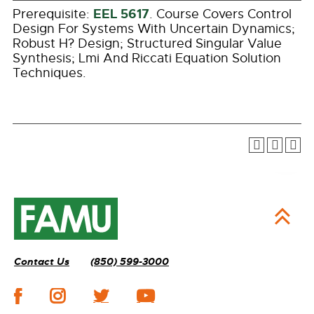
EEL 5617
Prerequisite:
. Course Covers Control
Design For Systems With Uncertain Dynamics;
Robust H? Design; Structured Singular Value
Synthesis; Lmi And Riccati Equation Solution
Techniques.
Contact Us
(850) 599-3000