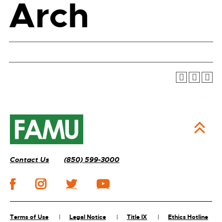
Arch
Contact Us
(850) 599-3000
Terms of Use
Legal Notice
Title IX
Ethics Hotline