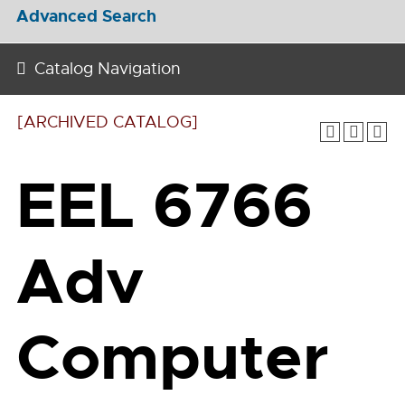
Advanced Search
Catalog Navigation
[ARCHIVED CATALOG]
EEL 6766
Adv
Computer