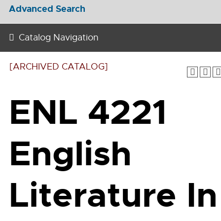
Advanced Search
Catalog Navigation
[ARCHIVED CATALOG]
ENL 4221
English
Literature In