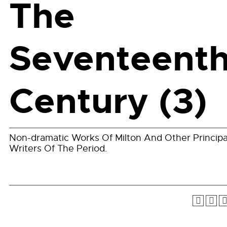
The
Seventeent
Century (3)
Non-dramatic Works Of Milton And Other Principa
Writers Of The Period.