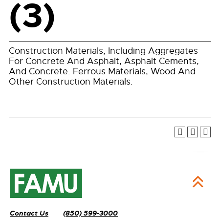
(3)
Construction Materials, Including Aggregates
For Concrete And Asphalt, Asphalt Cements,
And Concrete. Ferrous Materials, Wood And
Other Construction Materials.
Contact Us
(850) 599-3000