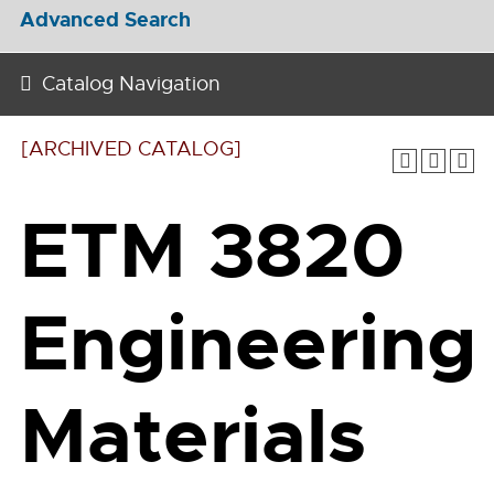
Advanced Search
Catalog Navigation
[ARCHIVED CATALOG]
ETM 3820
Engineering
Materials