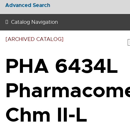
Advanced Search
Catalog Navigation
[ARCHIVED CATALOG]
PHA 6434L
Pharmacom
Chm II-L