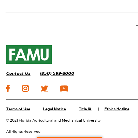
Contact Us
(850) 599-3000
Terms of Use
Legal Notice
Title IX
Ethics Hotline
©
2021 Florida Agricultural and Mechanical University
All Rights Reserved