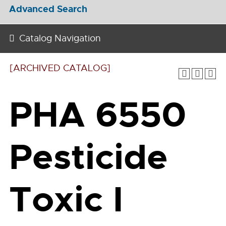
Advanced Search
Catalog Navigation
[ARCHIVED CATALOG]
PHA 6550
Pesticide
Toxic I