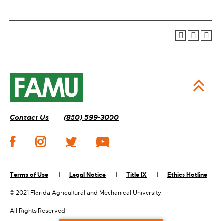
Contact Us
(850) 599-3000
Terms of Use
Legal Notice
Title IX
Ethics Hotline
©
2021 Florida Agricultural and Mechanical University
All Rights Reserved