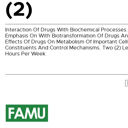
(2)
Interaction Of Drugs With Biochemical Processes.
Emphasis On With Biotransformation Of Drugs A
Effects Of Drugs On Metabolism Of Important Cell
Constituents And Control Mechanisms. Two (2) L
Hours Per Week.