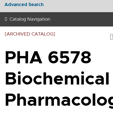
Advanced Search
Catalog Navigation
[ARCHIVED CATALOG]
PHA 6578
Biochemical
Pharmacolo