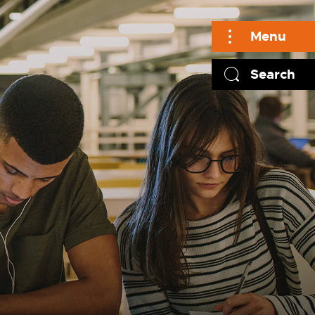
Menu
Search