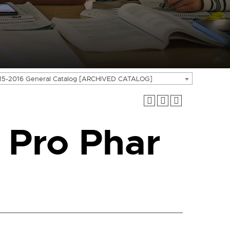
15-2016 General Catalog [ARCHIVED CATALOG]
 Pro Phar