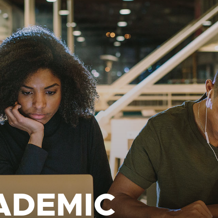
ADEMIC