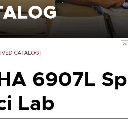
TALOG
20
IVED CATALOG]
HA 6907L Sp
ci Lab