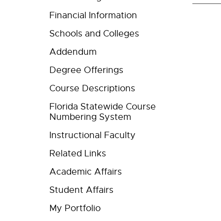
Financial Information
Schools and Colleges
Addendum
Degree Offerings
Course Descriptions
Florida Statewide Course
Numbering System
Instructional Faculty
Related Links
Academic Affairs
Student Affairs
My Portfolio