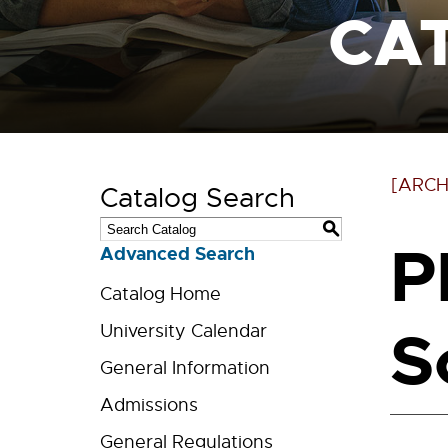
CA
[ARCH
Catalog Search
S
P
Advanced Search
Catalog Home
S
University Calendar
General Information
Admissions
General Regulations