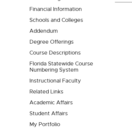
Financial Information
Schools and Colleges
Addendum
Degree Offerings
Course Descriptions
Florida Statewide Course
Numbering System
Instructional Faculty
Related Links
Academic Affairs
Student Affairs
My Portfolio