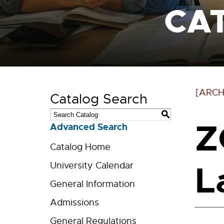
CA
[ARCH
Catalog Search
S
Z
Advanced Search
Catalog Home
L
University Calendar
General Information
Admissions
General Regulations