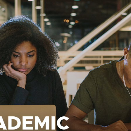
ADEMIC