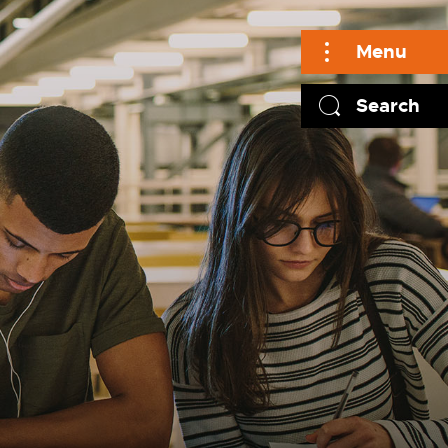
Menu
Search