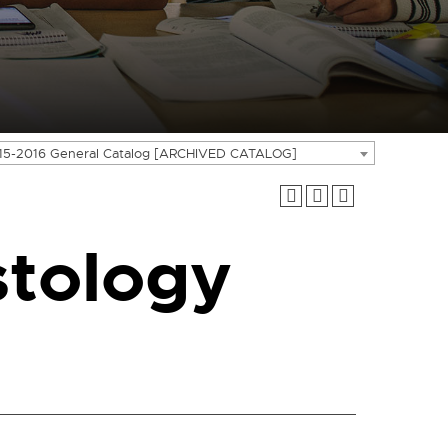
15-2016 General Catalog [ARCHIVED CATALOG]
tology