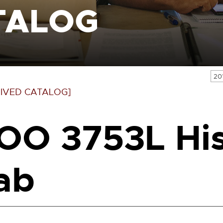
TALOG
20
IVED CATALOG]
OO 3753L His
ab