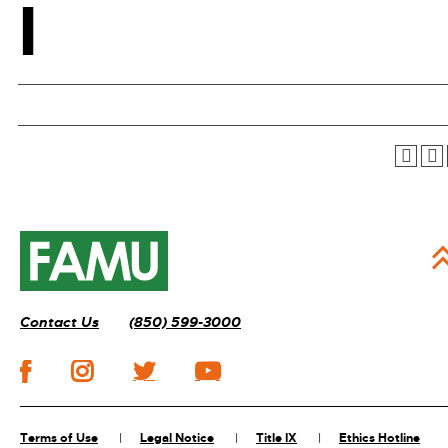
I
Contact Us
(850) 599-3000
Terms of Use
Legal Notice
Title IX
Ethics Hotline