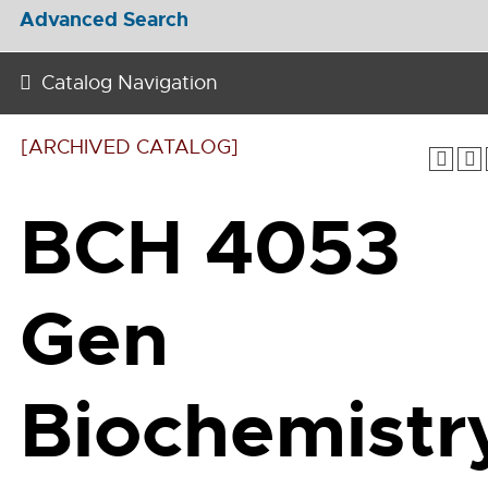
Advanced Search
Catalog Navigation
[ARCHIVED CATALOG]
BCH 4053
Gen
Biochemistr