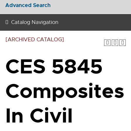
Advanced Search
Catalog Navigation
[ARCHIVED CATALOG]
CES 5845
Composites
In Civil