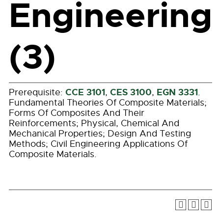
Engineering
(3)
CCE 3101
CES 3100
EGN 3331
Prerequisite:
,
,
.
Fundamental Theories Of Composite Materials;
Forms Of Composites And Their
Reinforcements; Physical, Chemical And
Mechanical Properties; Design And Testing
Methods; Civil Engineering Applications Of
Composite Materials.