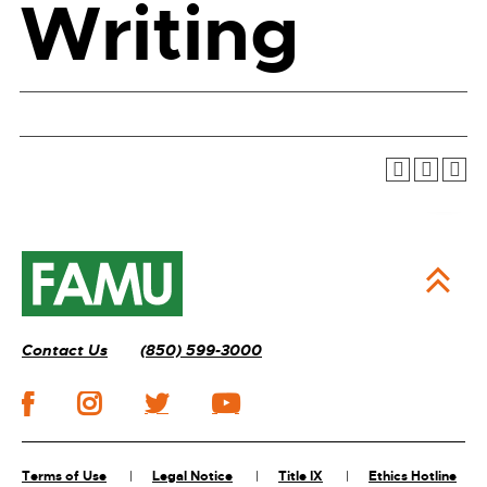
Writing
Contact Us
(850) 599-3000
Terms of Use
Legal Notice
Title IX
Ethics Hotline