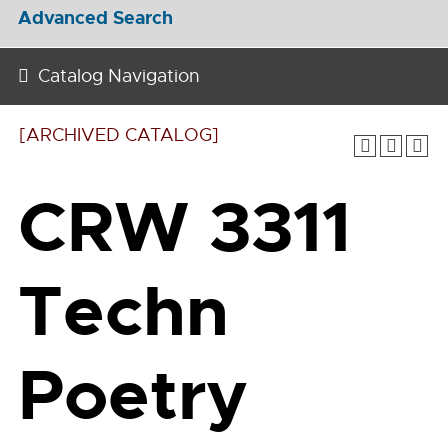
Advanced Search
Catalog Navigation
[ARCHIVED CATALOG]
CRW 3311
Techn
Poetry