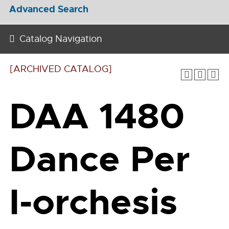
Advanced Search
Catalog Navigation
[ARCHIVED CATALOG]
DAA 1480
Dance Per
I-orchesis