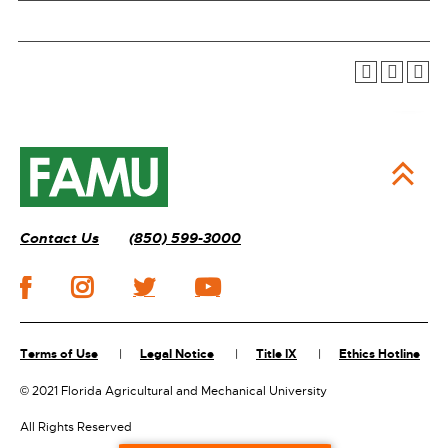
Contact Us
(850) 599-3000
Terms of Use
Legal Notice
Title IX
Ethics Hotline
©
2021 Florida Agricultural and Mechanical University
All Rights Reserved