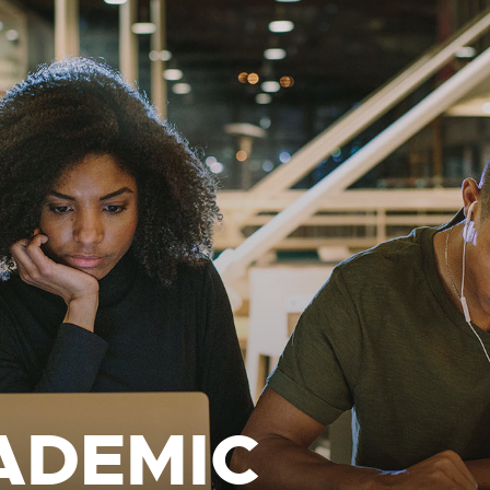
ADEMIC