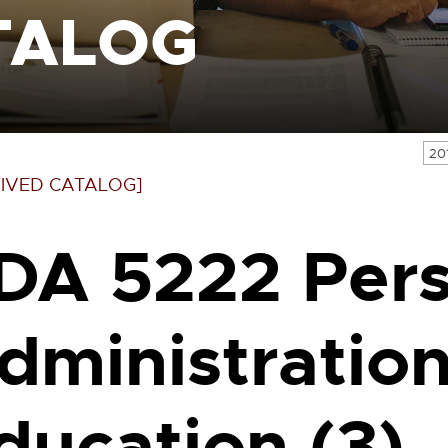
TALOG
20
IVED CATALOG]
DA 5222 Per
dministration
ducation (3)