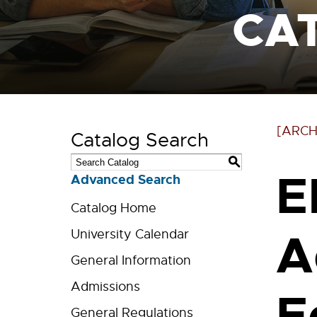
CA
[ARCH
Catalog Search
S
E
Advanced Search
Catalog Home
A
University Calendar
General Information
Admissions
E
General Regulations