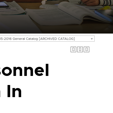
15-2016 General Catalog [ARCHIVED CATALOG]
sonnel
 In