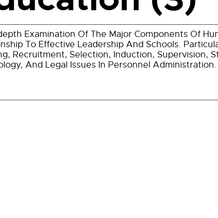
depth Examination Of The Major Components Of Hu
onship To Effective Leadership And Schools. Particu
ng, Recruitment, Selection, Induction, Supervision, S
logy, And Legal Issues In Personnel Administration.