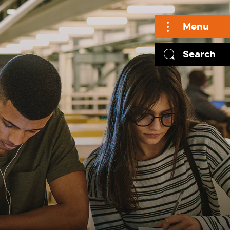
Menu
Search