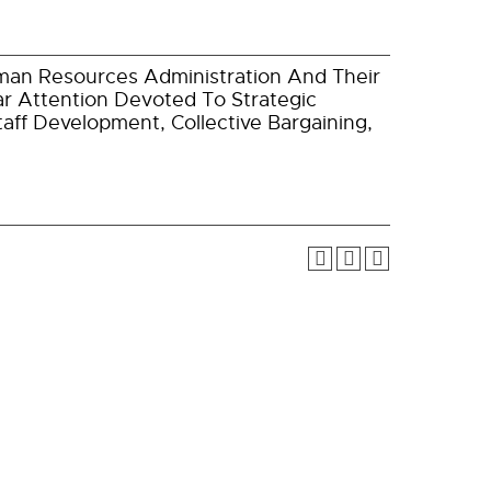
man Resources Administration And Their
lar Attention Devoted To Strategic
taff Development, Collective Bargaining,