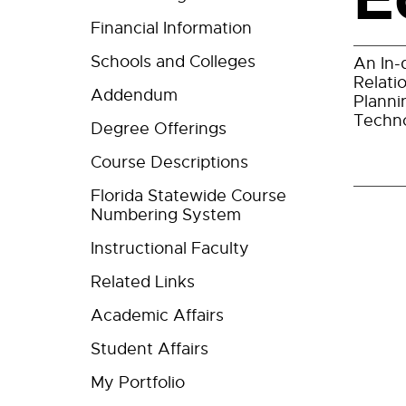
Financial Information
Schools and Colleges
An In-
Relati
Addendum
Planni
Techno
Degree Offerings
Course Descriptions
Florida Statewide Course
Numbering System
Instructional Faculty
Related Links
Academic Affairs
Student Affairs
My Portfolio