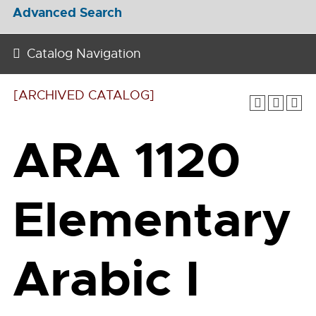
Advanced Search
Catalog Navigation
[ARCHIVED CATALOG]
ARA 1120
Elementary
Arabic I