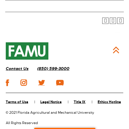
Contact Us
(850) 599-3000
Terms of Use
Legal Notice
Title IX
Ethics Hotline
©
2021 Florida Agricultural and Mechanical University
All Rights Reserved