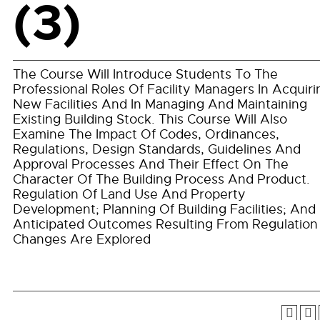
(3)
The Course Will Introduce Students To The
Professional Roles Of Facility Managers In Acquiri
New Facilities And In Managing And Maintaining
Existing Building Stock. This Course Will Also
Examine The Impact Of Codes, Ordinances,
Regulations, Design Standards, Guidelines And
Approval Processes And Their Effect On The
Character Of The Building Process And Product.
Regulation Of Land Use And Property
Development; Planning Of Building Facilities; And
Anticipated Outcomes Resulting From Regulation
Changes Are Explored