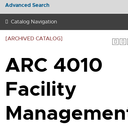
Advanced Search
Catalog Navigation
[ARCHIVED CATALOG]
ARC 4010
Facility
Managemen