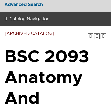
Advanced Search
Catalog Navigation
[ARCHIVED CATALOG]
BSC 2093
Anatomy
And