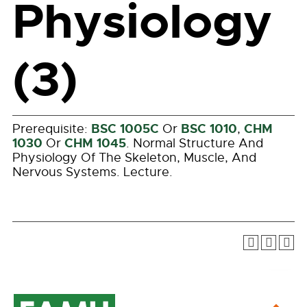
Physiology
(3)
BSC 1005C
BSC 1010
CHM
Prerequisite:
Or
,
1030
CHM 1045
Or
. Normal Structure And
Physiology Of The Skeleton, Muscle, And
Nervous Systems. Lecture.