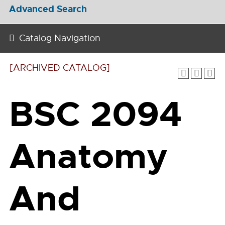
Advanced Search
Catalog Navigation
[ARCHIVED CATALOG]
BSC 2094
Anatomy
And