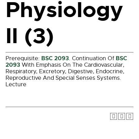
Physiology
II (3)
BSC 2093
BSC
Prerequisite:
. Continuation Of
2093
With Emphasis On The Cardiovascular,
Respiratory, Excretory, Digestive, Endocrine,
Reproductive And Special Senses Systems.
Lecture