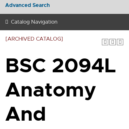
Advanced Search
Catalog Navigation
[ARCHIVED CATALOG]
BSC 2094L
Anatomy
And