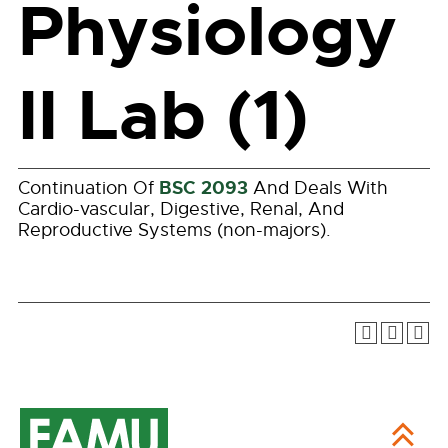
Physiology
II Lab (1)
BSC 2093
Continuation Of
And Deals With
Cardio-vascular, Digestive, Renal, And
Reproductive Systems (non-majors).