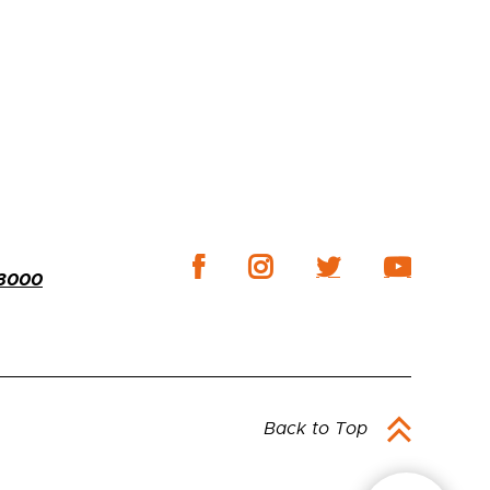
-3000
Back to Top