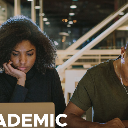
ADEMIC