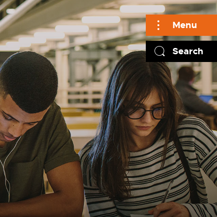
Menu
Search