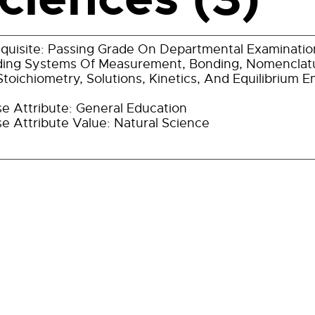
quisite: Passing Grade On Departmental Examination
ding Systems Of Measurement, Bonding, Nomenclatu
toichiometry, Solutions, Kinetics, And Equilibrium 
e Attribute: General Education
e Attribute Value: Natural Science