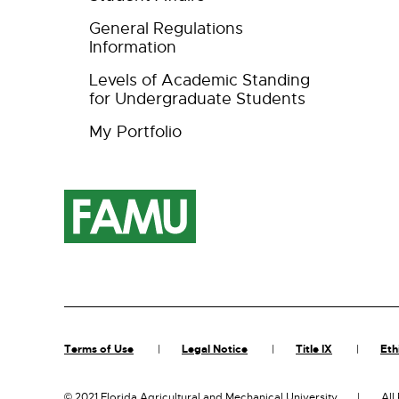
General Regulations
Information
Levels of Academic Standing
for Undergraduate Students
My Portfolio
Terms of Use
Legal Notice
Title IX
Eth
©
2021 Florida Agricultural and Mechanical University
All