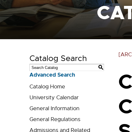
CA
[ARC
Catalog Search
S
C
Advanced Search
Catalog Home
C
University Calendar
General Information
General Regulations
S
Admissions and Related