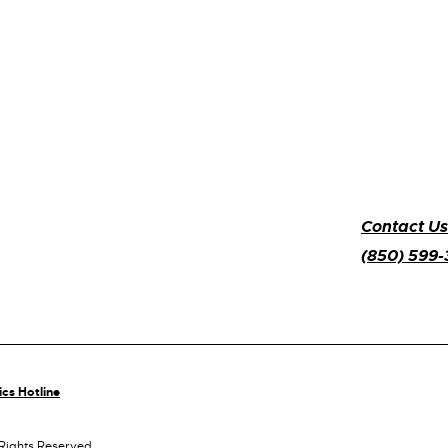
Contact Us
(850) 599
ics Hotline
 Rights Reserved