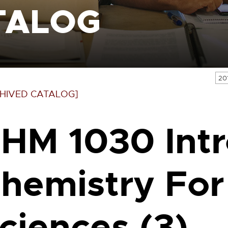
TALOG
20
HIVED CATALOG]
HM 1030 Int
hemistry For
ciences (3)