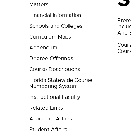
Matters
Financial Information
Prere
Schools and Colleges
Inclu
And S
Curriculum Maps
Cours
Addendum
Cours
Degree Offerings
Course Descriptions
Florida Statewide Course
Numbering System
Instructional Faculty
Related Links
Academic Affairs
Student Affairs