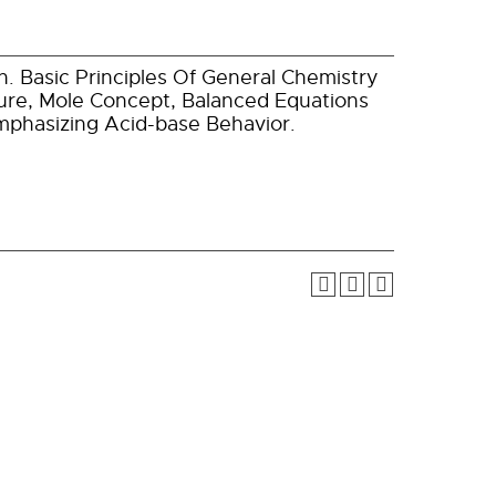
. Basic Principles Of General Chemistry
re, Mole Concept, Balanced Equations
Emphasizing Acid-base Behavior.