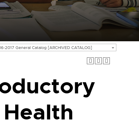
16-2017 General Catalog [ARCHIVED CATALOG]
roductory
 Health