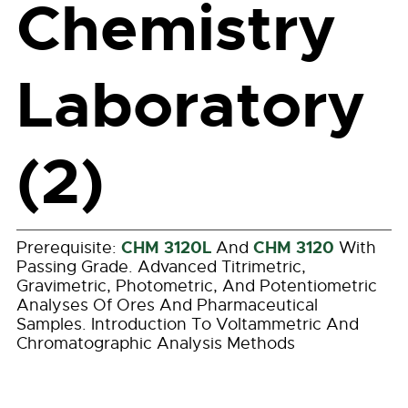
Chemistry
Laboratory
(2)
CHM 3120L
CHM 3120
Prerequisite:
And
With
Passing Grade. Advanced Titrimetric,
Gravimetric, Photometric, And Potentiometric
Analyses Of Ores And Pharmaceutical
Samples. Introduction To Voltammetric And
Chromatographic Analysis Methods