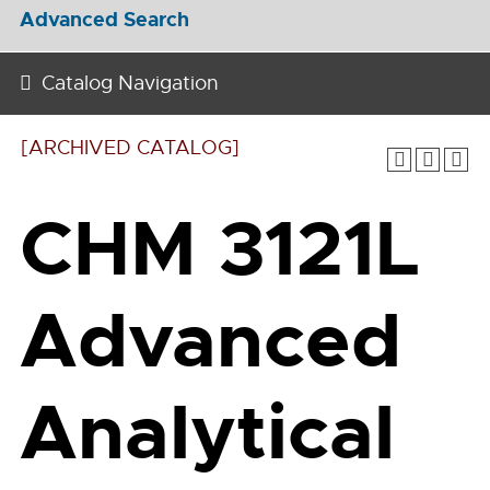
Advanced Search
Catalog Navigation
[ARCHIVED CATALOG]
CHM 3121L
Advanced
Analytical