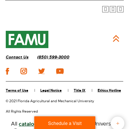
Contact Us
(850) 599-3000
Terms of Use
Legal Notice
Title IX
Ethics Hotline
©
2021 Florida Agricultural and Mechanical University
All Rights Reserved
Schedule a Visit
All
catalogs
© 2026 Florida A&M University.